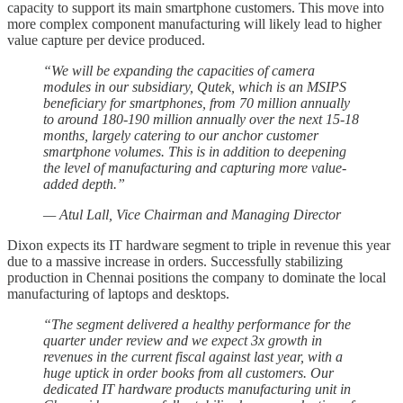
capacity to support its main smartphone customers. This move into
more complex component manufacturing will likely lead to higher
value capture per device produced.
“We will be expanding the capacities of camera
modules in our subsidiary, Qutek, which is an MSIPS
beneficiary for smartphones, from 70 million annually
to around 180-190 million annually over the next 15-18
months, largely catering to our anchor customer
smartphone volumes. This is in addition to deepening
the level of manufacturing and capturing more value-
added depth.”
— Atul Lall, Vice Chairman and Managing Director
Dixon expects its IT hardware segment to triple in revenue this year
due to a massive increase in orders. Successfully stabilizing
production in Chennai positions the company to dominate the local
manufacturing of laptops and desktops.
“The segment delivered a healthy performance for the
quarter under review and we expect 3x growth in
revenues in the current fiscal against last year, with a
huge uptick in order books from all customers. Our
dedicated IT hardware products manufacturing unit in