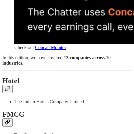
Check out
Concall Monitor
In this edition, we have covered
13 companies across 10
industries.
Hotel
The Indian Hotels Company Limited
FMCG