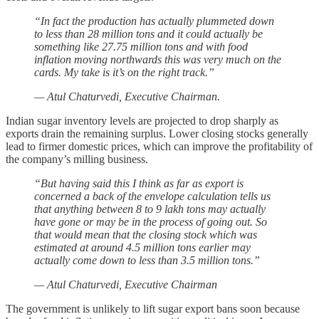
“In fact the production has actually plummeted down
to less than 28 million tons and it could actually be
something like 27.75 million tons and with food
inflation moving northwards this was very much on the
cards. My take is it’s on the right track.”
— Atul Chaturvedi, Executive Chairman.
Indian sugar inventory levels are projected to drop sharply as
exports drain the remaining surplus. Lower closing stocks generally
lead to firmer domestic prices, which can improve the profitability of
the company’s milling business.
“But having said this I think as far as export is
concerned a back of the envelope calculation tells us
that anything between 8 to 9 lakh tons may actually
have gone or may be in the process of going out. So
that would mean that the closing stock which was
estimated at around 4.5 million tons earlier may
actually come down to less than 3.5 million tons.”
— Atul Chaturvedi, Executive Chairman
The government is unlikely to lift sugar export bans soon because