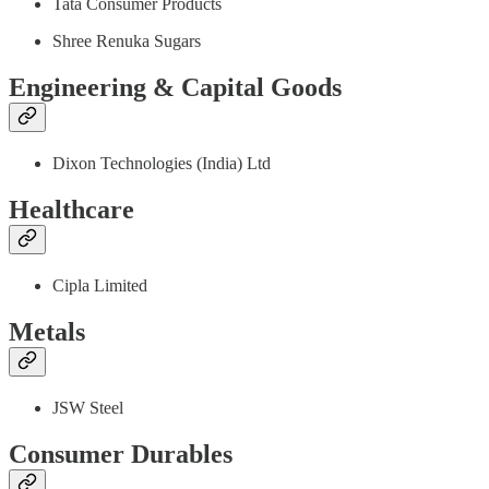
Tata Consumer Products
Shree Renuka Sugars
Engineering & Capital Goods
Dixon Technologies (India) Ltd
Healthcare
Cipla Limited
Metals
JSW Steel
Consumer Durables