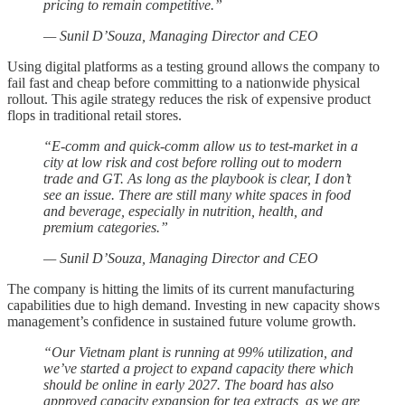
pricing to remain competitive.”
— Sunil D’Souza, Managing Director and CEO
Using digital platforms as a testing ground allows the company to
fail fast and cheap before committing to a nationwide physical
rollout. This agile strategy reduces the risk of expensive product
flops in traditional retail stores.
“E-comm and quick-comm allow us to test-market in a
city at low risk and cost before rolling out to modern
trade and GT. As long as the playbook is clear, I don’t
see an issue. There are still many white spaces in food
and beverage, especially in nutrition, health, and
premium categories.”
— Sunil D’Souza, Managing Director and CEO
The company is hitting the limits of its current manufacturing
capabilities due to high demand. Investing in new capacity shows
management’s confidence in sustained future volume growth.
“Our Vietnam plant is running at 99% utilization, and
we’ve started a project to expand capacity there which
should be online in early 2027. The board has also
approved capacity expansion for tea extracts, as we are