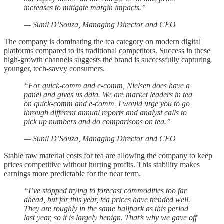
increases to mitigate margin impacts.”
— Sunil D’Souza, Managing Director and CEO
The company is dominating the tea category on modern digital
platforms compared to its traditional competitors. Success in these
high-growth channels suggests the brand is successfully capturing
younger, tech-savvy consumers.
“For quick-comm and e-comm, Nielsen does have a
panel and gives us data. We are market leaders in tea
on quick-comm and e-comm. I would urge you to go
through different annual reports and analyst calls to
pick up numbers and do comparisons on tea.”
— Sunil D’Souza, Managing Director and CEO
Stable raw material costs for tea are allowing the company to keep
prices competitive without hurting profits. This stability makes
earnings more predictable for the near term.
“I’ve stopped trying to forecast commodities too far
ahead, but for this year, tea prices have trended well.
They are roughly in the same ballpark as this period
last year, so it is largely benign. That’s why we gave off