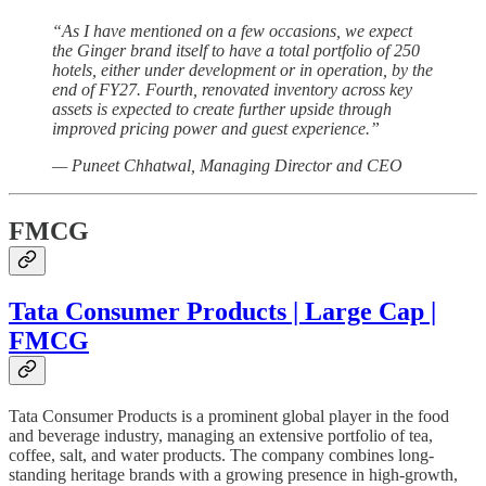
“As I have mentioned on a few occasions, we expect
the Ginger brand itself to have a total portfolio of 250
hotels, either under development or in operation, by the
end of FY27. Fourth, renovated inventory across key
assets is expected to create further upside through
improved pricing power and guest experience.”
— Puneet Chhatwal, Managing Director and CEO
FMCG
Tata Consumer Products | Large Cap |
FMCG
Tata Consumer Products is a prominent global player in the food
and beverage industry, managing an extensive portfolio of tea,
coffee, salt, and water products. The company combines long-
standing heritage brands with a growing presence in high-growth,