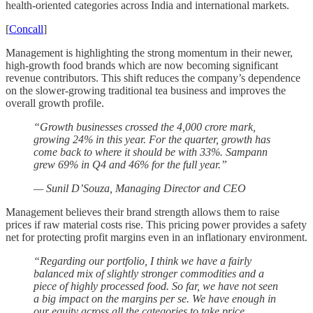
health-oriented categories across India and international markets.
[
Concall
]
Management is highlighting the strong momentum in their newer,
high-growth food brands which are now becoming significant
revenue contributors. This shift reduces the company’s dependence
on the slower-growing traditional tea business and improves the
overall growth profile.
“Growth businesses crossed the 4,000 crore mark,
growing 24% in this year. For the quarter, growth has
come back to where it should be with 33%. Sampann
grew 69% in Q4 and 46% for the full year.”
— Sunil D’Souza, Managing Director and CEO
Management believes their brand strength allows them to raise
prices if raw material costs rise. This pricing power provides a safety
net for protecting profit margins even in an inflationary environment.
“Regarding our portfolio, I think we have a fairly
balanced mix of slightly stronger commodities and a
piece of highly processed food. So far, we have not seen
a big impact on the margins per se. We have enough in
our equity across all the categories to take price