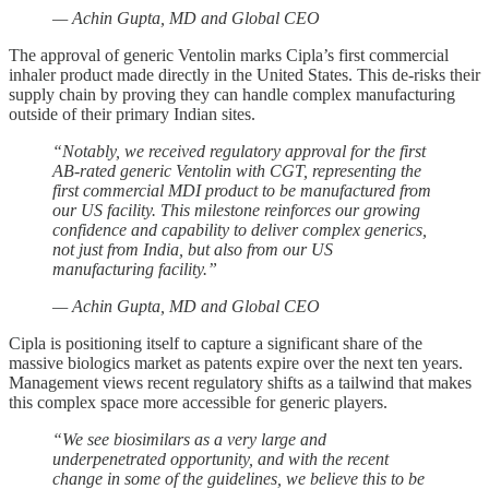
— Achin Gupta, MD and Global CEO
The approval of generic Ventolin marks Cipla’s first commercial
inhaler product made directly in the United States. This de-risks their
supply chain by proving they can handle complex manufacturing
outside of their primary Indian sites.
“Notably, we received regulatory approval for the first
AB-rated generic Ventolin with CGT, representing the
first commercial MDI product to be manufactured from
our US facility. This milestone reinforces our growing
confidence and capability to deliver complex generics,
not just from India, but also from our US
manufacturing facility.”
— Achin Gupta, MD and Global CEO
Cipla is positioning itself to capture a significant share of the
massive biologics market as patents expire over the next ten years.
Management views recent regulatory shifts as a tailwind that makes
this complex space more accessible for generic players.
“We see biosimilars as a very large and
underpenetrated opportunity, and with the recent
change in some of the guidelines, we believe this to be