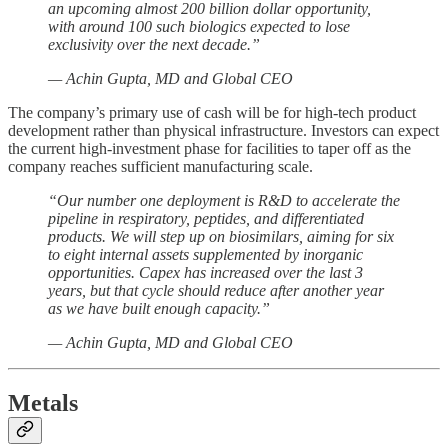
an upcoming almost 200 billion dollar opportunity,
with around 100 such biologics expected to lose
exclusivity over the next decade.”
— Achin Gupta, MD and Global CEO
The company’s primary use of cash will be for high-tech product
development rather than physical infrastructure. Investors can expect
the current high-investment phase for facilities to taper off as the
company reaches sufficient manufacturing scale.
“Our number one deployment is R&D to accelerate the
pipeline in respiratory, peptides, and differentiated
products. We will step up on biosimilars, aiming for six
to eight internal assets supplemented by inorganic
opportunities. Capex has increased over the last 3
years, but that cycle should reduce after another year
as we have built enough capacity.”
— Achin Gupta, MD and Global CEO
Metals