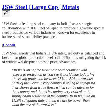
JSW Steel | Large Cap | Metals
JSW Steel, a leading steel company in India, has a strategic
collaboration with JFE Steel of Japan to produce high-value special
steel products for various industries. Known for excellence in
business and sustainability practices.
[
Concall
]
JSW Steel asserts that India’s 11.5% safeguard duty is balanced and
lower than global protection levels (25-50%), thus mitigating the risk
of withdrawal despite domestic price advantages.
“India is one of the more balanced countries with
respect to protection as you see it worldwide today. We
are seeing protection between 25% to 50% in various
parts of the world. Every country is trying to safeguard
their shores from trade flows which can be adverse for
that country and that is becoming very critical to the
supply chain resilience of the country. In India, with an
11.5% safeguard duty, I think we are far lower than
what the rest of the world is.”