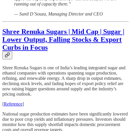
running out of capacity there.”
— Sunil D’Souza, Managing Director and CEO
Shree Renuka Sugars | Mid Cap | Sugar |
Lower Output, Falling Stocks & Export
Curbs in Focus
Shree Renuka Sugars is one of India’s leading integrated sugar and
ethanol companies with operations spanning sugar production,
refining, and renewable energy. A sharp drop in output estimates,
declining stock levels, and fading hopes of export policy relief are
now raising bigger questions around supply and the industry’s
pricing outlook.
[
Reference
]
National sugar production estimates have been significantly lowered
due to poor crop yields and inflationary pressures. Investors should
monitor how this supply shortfall impacts domestic procurement
costs and overall revenue targets.