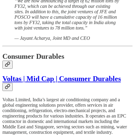
“We are now announcing a target of 62 million tons by
FY32, which can be achieved through our existing
sites. In addition to this, the joint ventures of JFE and
POSCO will have a cumulative capacity of 16 million
tons by FY32, taking the total capacity in India along
with joint ventures to 78 million tons.”
— Jayant Acharya, Joint MD and CEO
Consumer Durables
Voltas | Mid Cap | Consumer Durables
Voltas Limited, India’s largest air conditioning company and a
global engineering solutions provider, offers services in air
conditioning, refrigeration, electro-mechanical projects, and
engineering products for various industries. It operates as an EPC
contractor in domestic and international markets including the
Middle East and Singapore, serving sectors such as mining, water
management, construction equipment, and textile industry.