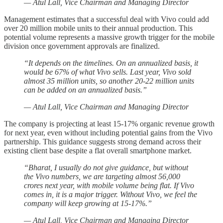
— Atul Lall, Vice Chairman and Managing Director
Management estimates that a successful deal with Vivo could add
over 20 million mobile units to their annual production. This
potential volume represents a massive growth trigger for the mobile
division once government approvals are finalized.
“It depends on the timelines. On an annualized basis, it
would be 67% of what Vivo sells. Last year, Vivo sold
almost 35 million units, so another 20-22 million units
can be added on an annualized basis.”
— Atul Lall, Vice Chairman and Managing Director
The company is projecting at least 15-17% organic revenue growth
for next year, even without including potential gains from the Vivo
partnership. This guidance suggests strong demand across their
existing client base despite a flat overall smartphone market.
“Bharat, I usually do not give guidance, but without
the Vivo numbers, we are targeting almost 56,000
crores next year, with mobile volume being flat. If Vivo
comes in, it is a major trigger. Without Vivo, we feel the
company will keep growing at 15-17%.”
— Atul Lall, Vice Chairman and Managing Director