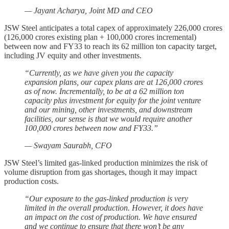
— Jayant Acharya, Joint MD and CEO
JSW Steel anticipates a total capex of approximately 226,000 crores
(126,000 crores existing plan + 100,000 crores incremental)
between now and FY33 to reach its 62 million ton capacity target,
including JV equity and other investments.
“Currently, as we have given you the capacity
expansion plans, our capex plans are at 126,000 crores
as of now. Incrementally, to be at a 62 million ton
capacity plus investment for equity for the joint venture
and our mining, other investments, and downstream
facilities, our sense is that we would require another
100,000 crores between now and FY33.”
— Swayam Saurabh, CFO
JSW Steel’s limited gas-linked production minimizes the risk of
volume disruption from gas shortages, though it may impact
production costs.
“Our exposure to the gas-linked production is very
limited in the overall production. However, it does have
an impact on the cost of production. We have ensured
and we continue to ensure that there won’t be any