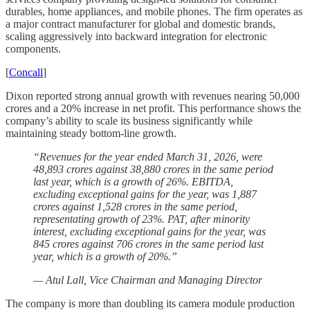
durables, home appliances, and mobile phones. The firm operates as
a major contract manufacturer for global and domestic brands,
scaling aggressively into backward integration for electronic
components.
[
Concall
]
Dixon reported strong annual growth with revenues nearing 50,000
crores and a 20% increase in net profit. This performance shows the
company’s ability to scale its business significantly while
maintaining steady bottom-line growth.
“Revenues for the year ended March 31, 2026, were
48,893 crores against 38,880 crores in the same period
last year, which is a growth of 26%. EBITDA,
excluding exceptional gains for the year, was 1,887
crores against 1,528 crores in the same period,
representating growth of 23%. PAT, after minority
interest, excluding exceptional gains for the year, was
845 crores against 706 crores in the same period last
year, which is a growth of 20%.”
— Atul Lall, Vice Chairman and Managing Director
The company is more than doubling its camera module production