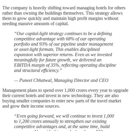
The company is heavily shifting toward managing hotels for others
rather than owning the buildings themselves. This strategy allows
them to grow quickly and maintain high profit margins without
needing massive amounts of capital.
“Our capital-light strategy continues to be a defining
competitive advantage with 68% of our operating
portfolio and 93% of our pipeline under management
or asset-light formats. This enables disciplined
expansion with superior returns. Even as we invested
meaningfully for future growth, we delivered an
EBITDA margin of 35%, reflecting operating discipline
and structural efficiency.”
— Puneet Chhatwal, Managing Director and CEO
Management plans to spend over 1,000 crores every year to upgrade
their current hotels and invest in new technology. They are also
buying smaller companies to enter new parts of the travel market
and grow their income sources.
“Even going forward, we will continue to invest 1,000
to 1,200 crores annually to strengthen our existing
competitive advantages and, at the same time, build