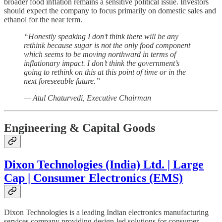
broader food inflation remains a sensitive political issue. Investors
should expect the company to focus primarily on domestic sales and
ethanol for the near term.
“Honestly speaking I don’t think there will be any
rethink because sugar is not the only food component
which seems to be moving northward in terms of
inflationary impact. I don’t think the government’s
going to rethink on this at this point of time or in the
next foreseeable future.”
— Atul Chaturvedi, Executive Chairman
Engineering & Capital Goods
Dixon Technologies (India) Ltd. | Large
Cap | Consumer Electronics (EMS)
Dixon Technologies is a leading Indian electronics manufacturing
services company providing design-led solutions for consumer