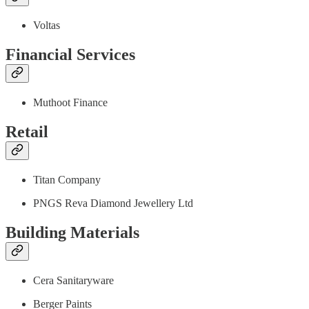
Voltas
Financial Services
Muthoot Finance
Retail
Titan Company
PNGS Reva Diamond Jewellery Ltd
Building Materials
Cera Sanitaryware
Berger Paints