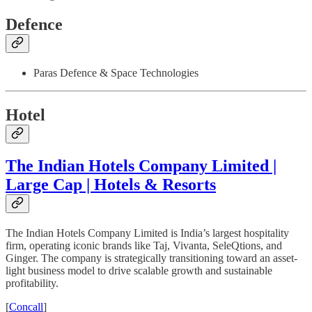
Defence
Paras Defence & Space Technologies
Hotel
The Indian Hotels Company Limited |
Large Cap | Hotels & Resorts
The Indian Hotels Company Limited is India’s largest hospitality
firm, operating iconic brands like Taj, Vivanta, SeleQtions, and
Ginger. The company is strategically transitioning toward an asset-
light business model to drive scalable growth and sustainable
profitability.
[
Concall
]