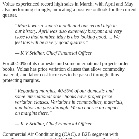
Voltas experienced record high sales in March, with April and May
also performing strongly, indicating a positive outlook for the current
quarter.
“March was a superb month and our record high in
our history. April was also extremely buoyant and very
close to that number. May is also looking good. ... We
feel this will be a very good quarter.”
— K V Sridhar, Chief Financial Officer
For 40-50% of its domestic and some international projects order
books, Voltas has price variation clauses that allow commodity,
material, and labor cost increases to be passed through, thus
protecting margins.
“Regarding margins, 40-50% of our domestic and
some international order books have proper price
variation clauses. Variations in commodities, materials,
and labor are pass-through. We do not see an impact
on margins there.”
— K V Sridhar, Chief Financial Officer
Commercial Air Conditioning (CAC), a B2B segment with