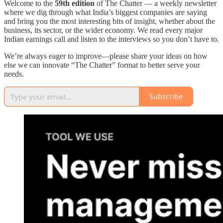
Welcome to the
59th edition
of The Chatter — a weekly newsletter
where we dig through what India’s biggest companies are saying
and bring you the most interesting bits of insight, whether about the
business, its sector, or the wider economy. We read every major
Indian earnings call and listen to the interviews so you don’t have to.
We’re always eager to improve—please share your ideas on how
else we can innovate “The Chatter” format to better serve your
needs.
Subscribe