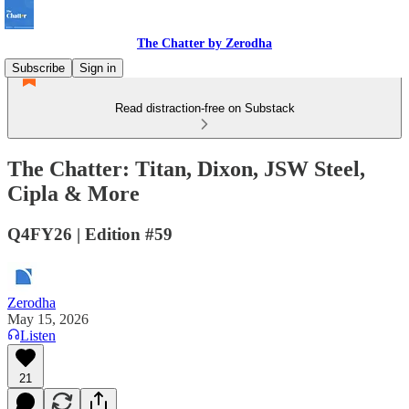
The Chatter by Zerodha
Subscribe
Sign in
Read distraction-free on Substack
The Chatter: Titan, Dixon, JSW Steel,
Cipla & More
Q4FY26 | Edition #59
Zerodha
May 15, 2026
Listen
21