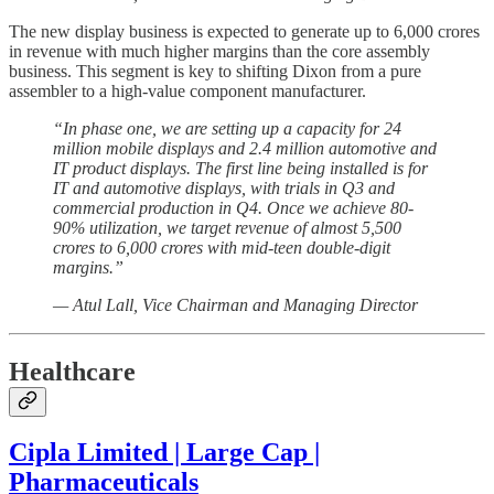
The new display business is expected to generate up to 6,000 crores
in revenue with much higher margins than the core assembly
business. This segment is key to shifting Dixon from a pure
assembler to a high-value component manufacturer.
“In phase one, we are setting up a capacity for 24
million mobile displays and 2.4 million automotive and
IT product displays. The first line being installed is for
IT and automotive displays, with trials in Q3 and
commercial production in Q4. Once we achieve 80-
90% utilization, we target revenue of almost 5,500
crores to 6,000 crores with mid-teen double-digit
margins.”
— Atul Lall, Vice Chairman and Managing Director
Healthcare
Cipla Limited | Large Cap |
Pharmaceuticals