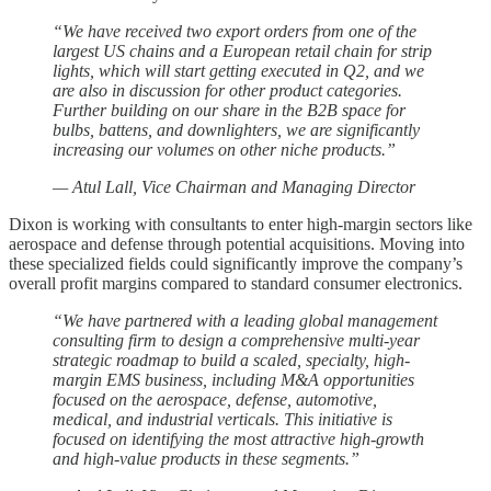
“We have received two export orders from one of the
largest US chains and a European retail chain for strip
lights, which will start getting executed in Q2, and we
are also in discussion for other product categories.
Further building on our share in the B2B space for
bulbs, battens, and downlighters, we are significantly
increasing our volumes on other niche products.”
— Atul Lall, Vice Chairman and Managing Director
Dixon is working with consultants to enter high-margin sectors like
aerospace and defense through potential acquisitions. Moving into
these specialized fields could significantly improve the company’s
overall profit margins compared to standard consumer electronics.
“We have partnered with a leading global management
consulting firm to design a comprehensive multi-year
strategic roadmap to build a scaled, specialty, high-
margin EMS business, including M&A opportunities
focused on the aerospace, defense, automotive,
medical, and industrial verticals. This initiative is
focused on identifying the most attractive high-growth
and high-value products in these segments.”