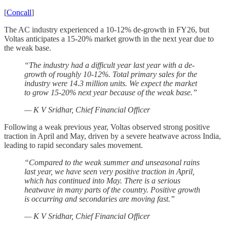
[
Concall
]
The AC industry experienced a 10-12% de-growth in FY26, but
Voltas anticipates a 15-20% market growth in the next year due to
the weak base.
“The industry had a difficult year last year with a de-
growth of roughly 10-12%. Total primary sales for the
industry were 14.3 million units. We expect the market
to grow 15-20% next year because of the weak base.”
— K V Sridhar, Chief Financial Officer
Following a weak previous year, Voltas observed strong positive
traction in April and May, driven by a severe heatwave across India,
leading to rapid secondary sales movement.
“Compared to the weak summer and unseasonal rains
last year, we have seen very positive traction in April,
which has continued into May. There is a serious
heatwave in many parts of the country. Positive growth
is occurring and secondaries are moving fast.”
— K V Sridhar, Chief Financial Officer