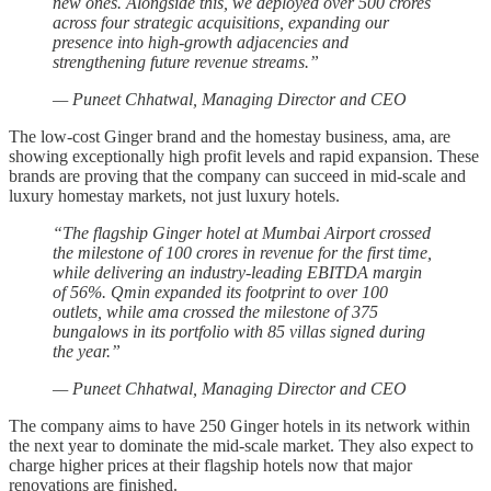
new ones. Alongside this, we deployed over 500 crores
across four strategic acquisitions, expanding our
presence into high-growth adjacencies and
strengthening future revenue streams.”
— Puneet Chhatwal, Managing Director and CEO
The low-cost Ginger brand and the homestay business, ama, are
showing exceptionally high profit levels and rapid expansion. These
brands are proving that the company can succeed in mid-scale and
luxury homestay markets, not just luxury hotels.
“The flagship Ginger hotel at Mumbai Airport crossed
the milestone of 100 crores in revenue for the first time,
while delivering an industry-leading EBITDA margin
of 56%. Qmin expanded its footprint to over 100
outlets, while ama crossed the milestone of 375
bungalows in its portfolio with 85 villas signed during
the year.”
— Puneet Chhatwal, Managing Director and CEO
The company aims to have 250 Ginger hotels in its network within
the next year to dominate the mid-scale market. They also expect to
charge higher prices at their flagship hotels now that major
renovations are finished.