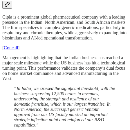
Cipla is a prominent global pharmaceutical company with a leading
presence in the Indian, North American, and South African markets.
The firm specializes in complex generic medications, particularly in
respiratory and chronic therapies, while aggressively expanding into
biosimilars and AI-led operational transformation.
[
Concall
]
Management is highlighting that the Indian business has reached a
major scale milestone while the US business has hit a technological
turning point. This performance validates the company’s dual focus
on home-market dominance and advanced manufacturing in the
West.
“In India, we crossed the significant threshold, with the
business surpassing 12,500 crores in revenues,
underscoring the strength and resilience of our
domestic franchise, which is our largest franchise. In
North America, the successful generic Ventolin
approval from our US facility marked an important
strategic inflection point and reinforced our R&D
capabilities.”