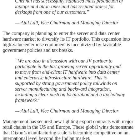
Chennai has successfully stabilized mass production of
laptops and all-in-ones and has secured orders for
desktops from one of our customers.”
— Atul Lall, Vice Chairman and Managing Director
The company is planning to enter the server and data center
hardware market to diversify its IT portfolio. This expansion into
high-value enterprise equipment is incentivized by favorable
government policies and tax breaks.
“We are also in discussion with our JV partner to
participate in the fast-growing server opportunity and
to move from end-client IT hardware into data center
and enterprise infrastructure hardware. This is
supported by strong government policy tailwinds on
server manufacturing and backward integration,
including a clear push on localization and a tax holiday
framework.”
— Atul Lall, Vice Chairman and Managing Director
Management has secured new lighting export contracts with major
retail chains in the US and Europe. These global wins demonstrate
that Dixon’s manufacturing scale is becoming competitive on an
international level beyond the Indian market.