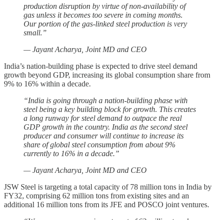
production disruption by virtue of non-availability of
gas unless it becomes too severe in coming months.
Our portion of the gas-linked steel production is very
small.”
— Jayant Acharya, Joint MD and CEO
India’s nation-building phase is expected to drive steel demand
growth beyond GDP, increasing its global consumption share from
9% to 16% within a decade.
“India is going through a nation-building phase with
steel being a key building block for growth. This creates
a long runway for steel demand to outpace the real
GDP growth in the country. India as the second steel
producer and consumer will continue to increase its
share of global steel consumption from about 9%
currently to 16% in a decade.”
— Jayant Acharya, Joint MD and CEO
JSW Steel is targeting a total capacity of 78 million tons in India by
FY32, comprising 62 million tons from existing sites and an
additional 16 million tons from its JFE and POSCO joint ventures.