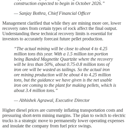
construction expected to begin in October 2026.”
— Sanjay Bothra, Chief Financial Officer
Management clarified that while they are mining more ore, lower
recovery rates from certain types of rock affect the final output.
Understanding these technical recovery limits is essential for
investors to accurately forecast future pellet production.
“The actual mining will be close to about 4 to 4.25
million tons this year. With a 1.5 million ton portion
being Banded Magnetite Quartzite where the recovery
will be less than 50%, about 0.75-0.8 million tons of
iron ore will be wasted as tailings. So the actual iron
ore mining production will be about 4 to 4.25 million
tons, but the guidance we have given is the net usable
iron ore coming to the plant for making pellets, which is
about 3.4 million tons.”
— Abhishek Agrawal, Executive Director
Higher diesel prices are currently inflating transportation costs and
pressuring short-term mining margins. The plan to switch to electric
trucks is a strategic move to permanently lower operating expenses
and insulate the company from fuel price swings.