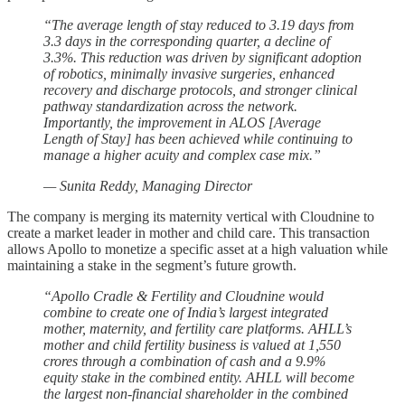
“The average length of stay reduced to 3.19 days from
3.3 days in the corresponding quarter, a decline of
3.3%. This reduction was driven by significant adoption
of robotics, minimally invasive surgeries, enhanced
recovery and discharge protocols, and stronger clinical
pathway standardization across the network.
Importantly, the improvement in ALOS [Average
Length of Stay] has been achieved while continuing to
manage a higher acuity and complex case mix.”
— Sunita Reddy, Managing Director
The company is merging its maternity vertical with Cloudnine to
create a market leader in mother and child care. This transaction
allows Apollo to monetize a specific asset at a high valuation while
maintaining a stake in the segment’s future growth.
“Apollo Cradle & Fertility and Cloudnine would
combine to create one of India’s largest integrated
mother, maternity, and fertility care platforms. AHLL’s
mother and child fertility business is valued at 1,550
crores through a combination of cash and a 9.9%
equity stake in the combined entity. AHLL will become
the largest non-financial shareholder in the combined