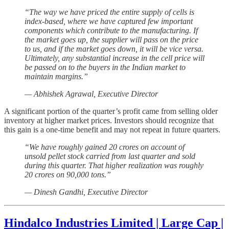
“The way we have priced the entire supply of cells is
index-based, where we have captured few important
components which contribute to the manufacturing. If
the market goes up, the supplier will pass on the price
to us, and if the market goes down, it will be vice versa.
Ultimately, any substantial increase in the cell price will
be passed on to the buyers in the Indian market to
maintain margins.”
— Abhishek Agrawal, Executive Director
A significant portion of the quarter’s profit came from selling older
inventory at higher market prices. Investors should recognize that
this gain is a one-time benefit and may not repeat in future quarters.
“We have roughly gained 20 crores on account of
unsold pellet stock carried from last quarter and sold
during this quarter. That higher realization was roughly
20 crores on 90,000 tons.”
— Dinesh Gandhi, Executive Director
Hindalco Industries Limited | Large Cap |