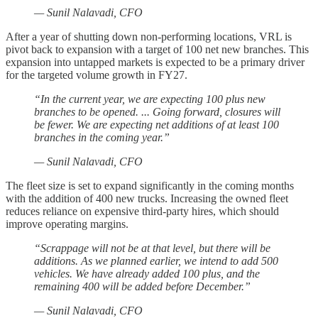
— Sunil Nalavadi, CFO
After a year of shutting down non-performing locations, VRL is
pivot back to expansion with a target of 100 net new branches. This
expansion into untapped markets is expected to be a primary driver
for the targeted volume growth in FY27.
“In the current year, we are expecting 100 plus new
branches to be opened. ... Going forward, closures will
be fewer. We are expecting net additions of at least 100
branches in the coming year.”
— Sunil Nalavadi, CFO
The fleet size is set to expand significantly in the coming months
with the addition of 400 new trucks. Increasing the owned fleet
reduces reliance on expensive third-party hires, which should
improve operating margins.
“Scrappage will not be at that level, but there will be
additions. As we planned earlier, we intend to add 500
vehicles. We have already added 100 plus, and the
remaining 400 will be added before December.”
— Sunil Nalavadi, CFO