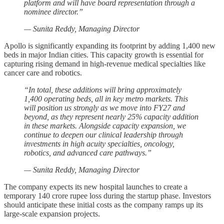
platform and will have board representation through a
nominee director.”
— Sunita Reddy, Managing Director
Apollo is significantly expanding its footprint by adding 1,400 new
beds in major Indian cities. This capacity growth is essential for
capturing rising demand in high-revenue medical specialties like
cancer care and robotics.
“In total, these additions will bring approximately
1,400 operating beds, all in key metro markets. This
will position us strongly as we move into FY27 and
beyond, as they represent nearly 25% capacity addition
in these markets. Alongside capacity expansion, we
continue to deepen our clinical leadership through
investments in high acuity specialties, oncology,
robotics, and advanced care pathways.”
— Sunita Reddy, Managing Director
The company expects its new hospital launches to create a
temporary 140 crore rupee loss during the startup phase. Investors
should anticipate these initial costs as the company ramps up its
large-scale expansion projects.