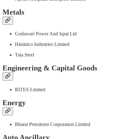
Metals
Godawari Power And Ispat Ltd
Hindalco Industries Limited
Tata Steel
Engineering & Capital Goods
RITES Limited
Energy
Bharat Petroleum Corporation Limited
Auto Ancillary