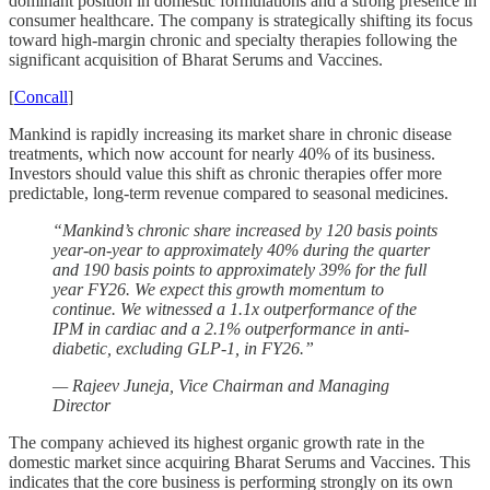
dominant position in domestic formulations and a strong presence in
consumer healthcare. The company is strategically shifting its focus
toward high-margin chronic and specialty therapies following the
significant acquisition of Bharat Serums and Vaccines.
[
Concall
]
Mankind is rapidly increasing its market share in chronic disease
treatments, which now account for nearly 40% of its business.
Investors should value this shift as chronic therapies offer more
predictable, long-term revenue compared to seasonal medicines.
“Mankind’s chronic share increased by 120 basis points
year-on-year to approximately 40% during the quarter
and 190 basis points to approximately 39% for the full
year FY26. We expect this growth momentum to
continue. We witnessed a 1.1x outperformance of the
IPM in cardiac and a 2.1% outperformance in anti-
diabetic, excluding GLP-1, in FY26.”
— Rajeev Juneja, Vice Chairman and Managing
Director
The company achieved its highest organic growth rate in the
domestic market since acquiring Bharat Serums and Vaccines. This
indicates that the core business is performing strongly on its own