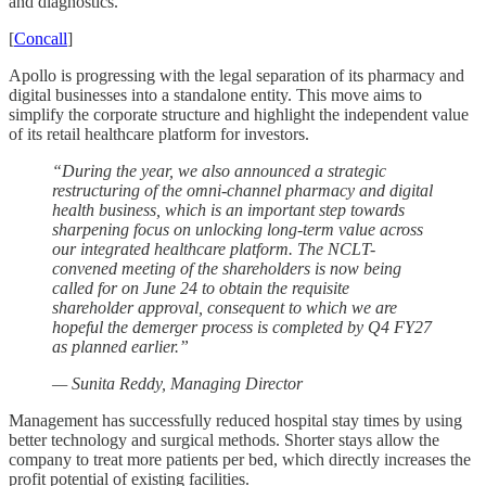
and diagnostics.
[
Concall
]
Apollo is progressing with the legal separation of its pharmacy and
digital businesses into a standalone entity. This move aims to
simplify the corporate structure and highlight the independent value
of its retail healthcare platform for investors.
“During the year, we also announced a strategic
restructuring of the omni-channel pharmacy and digital
health business, which is an important step towards
sharpening focus on unlocking long-term value across
our integrated healthcare platform. The NCLT-
convened meeting of the shareholders is now being
called for on June 24 to obtain the requisite
shareholder approval, consequent to which we are
hopeful the demerger process is completed by Q4 FY27
as planned earlier.”
— Sunita Reddy, Managing Director
Management has successfully reduced hospital stay times by using
better technology and surgical methods. Shorter stays allow the
company to treat more patients per bed, which directly increases the
profit potential of existing facilities.