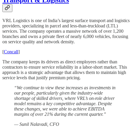
Transport & Logistics
VRL Logistics is one of India’s largest surface transport and logistics
providers, specializing in parcel and less-than-truckload (LTL)
services. The company operates a massive network of over 1,200
branches and owns a private fleet of nearly 6,000 vehicles, focusing
on service quality and network density.
[
Concall
]
The company keeps its drivers as direct employees rather than
contractors to ensure service reliability in a labor-short market. This
approach is a strategic advantage that allows them to maintain high
service levels that justify premium pricing.
“We continue to view these increases as investments in
our people, particularly given the industry-wide
shortage of skilled drivers, where VRL’s on-role driver
model remains a key competitive advantage. Despite
these changes, we were able to achieve EBITDA
margins of over 21% during the current quarter.”
— Sunil Nalavadi, CFO