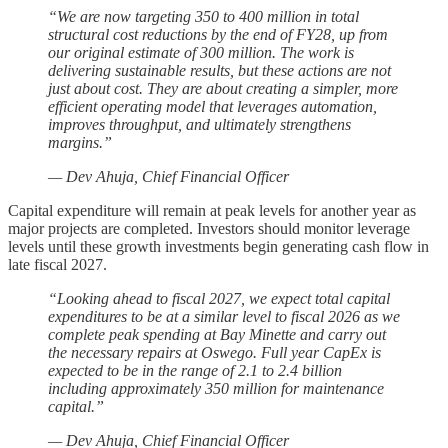
“We are now targeting 350 to 400 million in total
structural cost reductions by the end of FY28, up from
our original estimate of 300 million. The work is
delivering sustainable results, but these actions are not
just about cost. They are about creating a simpler, more
efficient operating model that leverages automation,
improves throughput, and ultimately strengthens
margins.”
— Dev Ahuja, Chief Financial Officer
Capital expenditure will remain at peak levels for another year as
major projects are completed. Investors should monitor leverage
levels until these growth investments begin generating cash flow in
late fiscal 2027.
“Looking ahead to fiscal 2027, we expect total capital
expenditures to be at a similar level to fiscal 2026 as we
complete peak spending at Bay Minette and carry out
the necessary repairs at Oswego. Full year CapEx is
expected to be in the range of 2.1 to 2.4 billion
including approximately 350 million for maintenance
capital.”
— Dev Ahuja, Chief Financial Officer