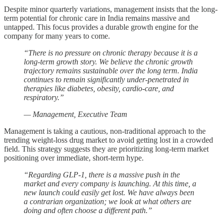
Despite minor quarterly variations, management insists that the long-
term potential for chronic care in India remains massive and
untapped. This focus provides a durable growth engine for the
company for many years to come.
“There is no pressure on chronic therapy because it is a
long-term growth story. We believe the chronic growth
trajectory remains sustainable over the long term. India
continues to remain significantly under-penetrated in
therapies like diabetes, obesity, cardio-care, and
respiratory.”
— Management, Executive Team
Management is taking a cautious, non-traditional approach to the
trending weight-loss drug market to avoid getting lost in a crowded
field. This strategy suggests they are prioritizing long-term market
positioning over immediate, short-term hype.
“Regarding GLP-1, there is a massive push in the
market and every company is launching. At this time, a
new launch could easily get lost. We have always been
a contrarian organization; we look at what others are
doing and often choose a different path.”