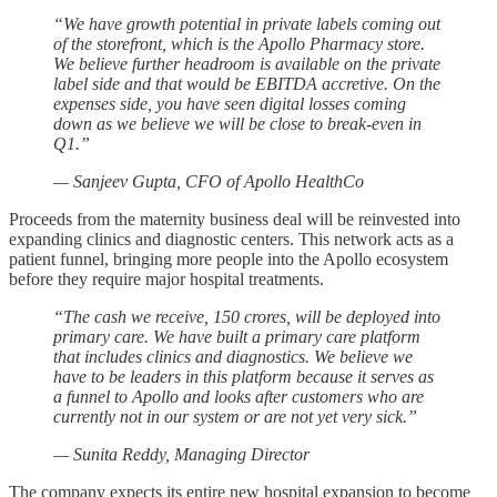
“We have growth potential in private labels coming out
of the storefront, which is the Apollo Pharmacy store.
We believe further headroom is available on the private
label side and that would be EBITDA accretive. On the
expenses side, you have seen digital losses coming
down as we believe we will be close to break-even in
Q1.”
— Sanjeev Gupta, CFO of Apollo HealthCo
Proceeds from the maternity business deal will be reinvested into
expanding clinics and diagnostic centers. This network acts as a
patient funnel, bringing more people into the Apollo ecosystem
before they require major hospital treatments.
“The cash we receive, 150 crores, will be deployed into
primary care. We have built a primary care platform
that includes clinics and diagnostics. We believe we
have to be leaders in this platform because it serves as
a funnel to Apollo and looks after customers who are
currently not in our system or are not yet very sick.”
— Sunita Reddy, Managing Director
The company expects its entire new hospital expansion to become