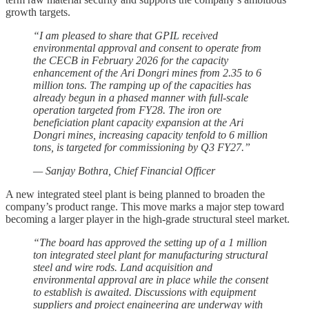
growth targets.
“I am pleased to share that GPIL received
environmental approval and consent to operate from
the CECB in February 2026 for the capacity
enhancement of the Ari Dongri mines from 2.35 to 6
million tons. The ramping up of the capacities has
already begun in a phased manner with full-scale
operation targeted from FY28. The iron ore
beneficiation plant capacity expansion at the Ari
Dongri mines, increasing capacity tenfold to 6 million
tons, is targeted for commissioning by Q3 FY27.”
— Sanjay Bothra, Chief Financial Officer
A new integrated steel plant is being planned to broaden the
company’s product range. This move marks a major step toward
becoming a larger player in the high-grade structural steel market.
“The board has approved the setting up of a 1 million
ton integrated steel plant for manufacturing structural
steel and wire rods. Land acquisition and
environmental approval are in place while the consent
to establish is awaited. Discussions with equipment
suppliers and project engineering are underway with