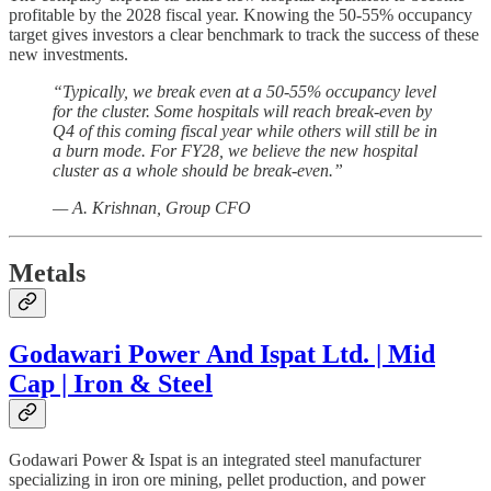
profitable by the 2028 fiscal year. Knowing the 50-55% occupancy
target gives investors a clear benchmark to track the success of these
new investments.
“Typically, we break even at a 50-55% occupancy level
for the cluster. Some hospitals will reach break-even by
Q4 of this coming fiscal year while others will still be in
a burn mode. For FY28, we believe the new hospital
cluster as a whole should be break-even.”
— A. Krishnan, Group CFO
Metals
Godawari Power And Ispat Ltd. | Mid
Cap | Iron & Steel
Godawari Power & Ispat is an integrated steel manufacturer
specializing in iron ore mining, pellet production, and power