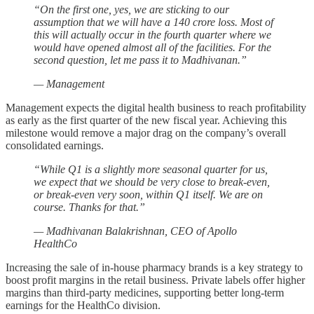
“On the first one, yes, we are sticking to our
assumption that we will have a 140 crore loss. Most of
this will actually occur in the fourth quarter where we
would have opened almost all of the facilities. For the
second question, let me pass it to Madhivanan.”
— Management
Management expects the digital health business to reach profitability
as early as the first quarter of the new fiscal year. Achieving this
milestone would remove a major drag on the company’s overall
consolidated earnings.
“While Q1 is a slightly more seasonal quarter for us,
we expect that we should be very close to break-even,
or break-even very soon, within Q1 itself. We are on
course. Thanks for that.”
— Madhivanan Balakrishnan, CEO of Apollo
HealthCo
Increasing the sale of in-house pharmacy brands is a key strategy to
boost profit margins in the retail business. Private labels offer higher
margins than third-party medicines, supporting better long-term
earnings for the HealthCo division.