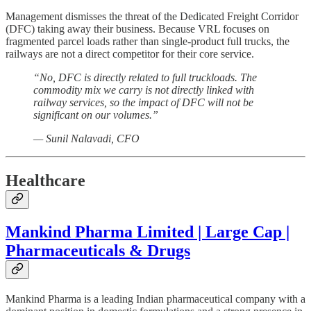
Management dismisses the threat of the Dedicated Freight Corridor
(DFC) taking away their business. Because VRL focuses on
fragmented parcel loads rather than single-product full trucks, the
railways are not a direct competitor for their core service.
“No, DFC is directly related to full truckloads. The
commodity mix we carry is not directly linked with
railway services, so the impact of DFC will not be
significant on our volumes.”
— Sunil Nalavadi, CFO
Healthcare
Mankind Pharma Limited | Large Cap |
Pharmaceuticals & Drugs
Mankind Pharma is a leading Indian pharmaceutical company with a