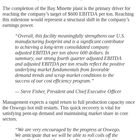
The completion of the Bay Minette plant is the primary driver for
reaching the company’s target of $600 EBITDA per ton. Reaching
this milestone would represent a structural shift in the company’s
earnings power.
“Overall, this facility meaningfully strengthens our U.S.
manufacturing footprint and is a significant contributor
to achieving a long-term consolidated company
adjusted EBITDA per ton above 600 dollars. In
summary, our strong fourth quarter adjusted EBITDA
and adjusted EBITDA per ton results reflect the positive
underlying market fundamentals from favorable
demand trends and scrap market conditions to the
success of our cost efficiency program.”
— Steve Fisher, President and Chief Executive Officer
Management expects a rapid return to full production capacity once
the Oswego hot mill restarts. This quick recovery is vital for
satisfying pent-up demand and maintaining market share in core
sectors.
“We are very encouraged by the progress at Oswego.
We anticipate that we will be able to roll coils off the