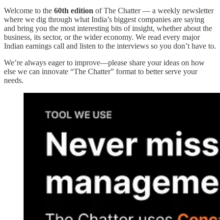
Welcome to the
60th edition
of The Chatter — a weekly newsletter
where we dig through what India’s biggest companies are saying
and bring you the most interesting bits of insight, whether about the
business, its sector, or the wider economy. We read every major
Indian earnings call and listen to the interviews so you don’t have to.
We’re always eager to improve—please share your ideas on how
else we can innovate “The Chatter” format to better serve your
needs.