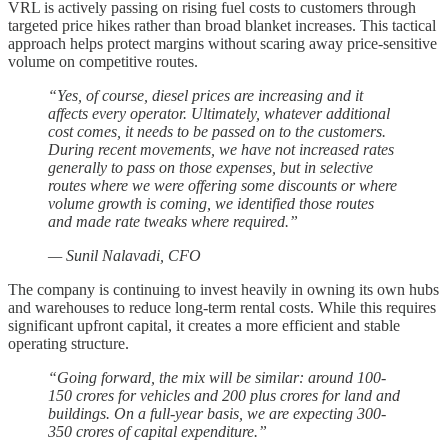
VRL is actively passing on rising fuel costs to customers through
targeted price hikes rather than broad blanket increases. This tactical
approach helps protect margins without scaring away price-sensitive
volume on competitive routes.
“Yes, of course, diesel prices are increasing and it
affects every operator. Ultimately, whatever additional
cost comes, it needs to be passed on to the customers.
During recent movements, we have not increased rates
generally to pass on those expenses, but in selective
routes where we were offering some discounts or where
volume growth is coming, we identified those routes
and made rate tweaks where required.”
— Sunil Nalavadi, CFO
The company is continuing to invest heavily in owning its own hubs
and warehouses to reduce long-term rental costs. While this requires
significant upfront capital, it creates a more efficient and stable
operating structure.
“Going forward, the mix will be similar: around 100-
150 crores for vehicles and 200 plus crores for land and
buildings. On a full-year basis, we are expecting 300-
350 crores of capital expenditure.”