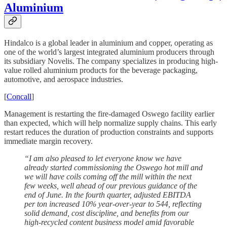
Aluminium
Hindalco is a global leader in aluminium and copper, operating as
one of the world’s largest integrated aluminium producers through
its subsidiary Novelis. The company specializes in producing high-
value rolled aluminium products for the beverage packaging,
automotive, and aerospace industries.
[
Concall
]
Management is restarting the fire-damaged Oswego facility earlier
than expected, which will help normalize supply chains. This early
restart reduces the duration of production constraints and supports
immediate margin recovery.
“I am also pleased to let everyone know we have
already started commissioning the Oswego hot mill and
we will have coils coming off the mill within the next
few weeks, well ahead of our previous guidance of the
end of June. In the fourth quarter, adjusted EBITDA
per ton increased 10% year-over-year to 544, reflecting
solid demand, cost discipline, and benefits from our
high-recycled content business model amid favorable