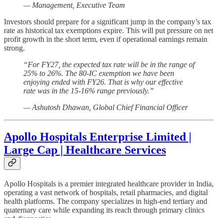
— Management, Executive Team
Investors should prepare for a significant jump in the company’s tax
rate as historical tax exemptions expire. This will put pressure on net
profit growth in the short term, even if operational earnings remain
strong.
“For FY27, the expected tax rate will be in the range of
25% to 26%. The 80-IC exemption we have been
enjoying ended with FY26. That is why our effective
rate was in the 15-16% range previously.”
— Ashutosh Dhawan, Global Chief Financial Officer
Apollo Hospitals Enterprise Limited |
Large Cap | Healthcare Services
Apollo Hospitals is a premier integrated healthcare provider in India,
operating a vast network of hospitals, retail pharmacies, and digital
health platforms. The company specializes in high-end tertiary and
quaternary care while expanding its reach through primary clinics