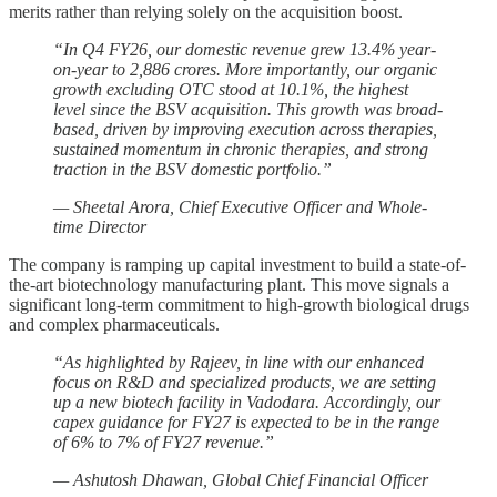
merits rather than relying solely on the acquisition boost.
“In Q4 FY26, our domestic revenue grew 13.4% year-
on-year to 2,886 crores. More importantly, our organic
growth excluding OTC stood at 10.1%, the highest
level since the BSV acquisition. This growth was broad-
based, driven by improving execution across therapies,
sustained momentum in chronic therapies, and strong
traction in the BSV domestic portfolio.”
— Sheetal Arora, Chief Executive Officer and Whole-
time Director
The company is ramping up capital investment to build a state-of-
the-art biotechnology manufacturing plant. This move signals a
significant long-term commitment to high-growth biological drugs
and complex pharmaceuticals.
“As highlighted by Rajeev, in line with our enhanced
focus on R&D and specialized products, we are setting
up a new biotech facility in Vadodara. Accordingly, our
capex guidance for FY27 is expected to be in the range
of 6% to 7% of FY27 revenue.”
— Ashutosh Dhawan, Global Chief Financial Officer