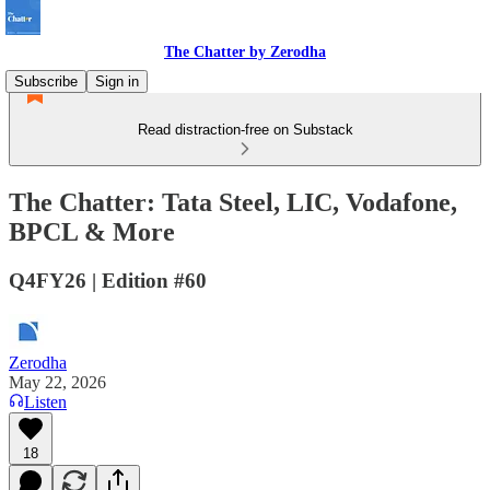
The Chatter by Zerodha
Subscribe
Sign in
Read distraction-free on Substack
The Chatter: Tata Steel, LIC, Vodafone,
BPCL & More
Q4FY26 | Edition #60
Zerodha
May 22, 2026
Listen
18