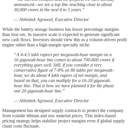
announced—we see a top line reaching close to about
30,000 crores in the next 4 to 5 years.”
— Abhishek Agrawal, Executive Director
While the battery storage business has lower percentage margins
than iron ore, its massive scale is expected to generate significant
new cash flows. Investors should view this as a volume-driven profit
engine rather than a high-margin specialty niche.
“A 4-4.5 lakh rupees per megawatt-hour margin on a
16 gigawatt-hour line comes to about 700-800 crores if
everything goes well. Still, if you consider a very
conservative figure of 7-8% on 80 lakhs per megawatt-
hour, we do about 4 lakh rupees of net margin, and
based on that, you can multiply for a 16-18 gigawatt-
hour line. That is how we have planned it for the phase
one 20 gigawatt-hour line.”
— Abhishek Agrawal, Executive Director
Management has designed supply contracts to protect the company
from volatile lithium and raw material prices. This index-based
pricing strategy helps stabilize project margins even if global supply
chain costs fluctuate.