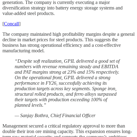
generation. The company is currently executing a major
diversification strategy into battery energy storage systems and
value-added steel products.
[
Concall
]
The company maintained high profitability margins despite a general
decline in market prices for steel products. This suggests the
business has strong operational efficiency and a cost-effective
manufacturing model.
“Despite soft realization, GPIL delivered a good set of
numbers with revenue remaining steady and EBITDA
and PAT margins strong at 23% and 15% respectively.
On the operational front, GPIL delivered a strong
performance in FY26, successfully achieving its
production targets across key segments. Sponge iron,
structural rolled products, and ferro alloys surpassed
their targets with production exceeding 100% of
planned levels.”
— Sanjay Bothra, Chief Financial Officer
Management secured a critical regulatory approval to more than
double their iron ore mining capacity. This expansion ensures long-
term raw material security and supports the company’s ambitious