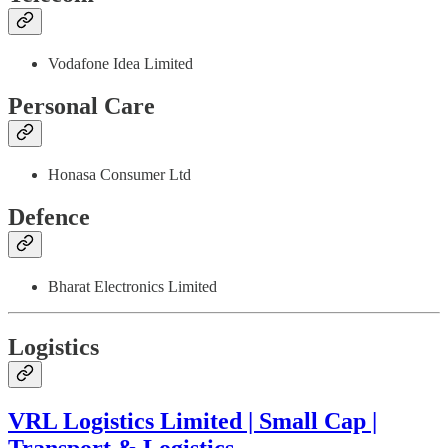
Vodafone Idea Limited
Personal Care
Honasa Consumer Ltd
Defence
Bharat Electronics Limited
Logistics
VRL Logistics Limited | Small Cap |