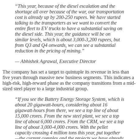
“This year, because of the diesel escalation and the
shortage all over because of the war, our transportation
cost is already up by 200-250 rupees. We have started
talking to the transporters as we want to convert the
entire fleet to EV trucks to have a substantial saving on
the diesel side. This year, the guidance will be on
similar levels, which is about 3,000-3,200 rupees, but
from Q3 and Q4 onwards, we can see a substantial
reduction in the pricing of mining.”
— Abhishek Agrawal, Executive Director
The company has set a target to quintuple its revenue in less than
five years through massive new business segments. This indicates a
high-risk, high-reward phase as the company transitions from a mid-
sized steel player to a large industrial group.
“If you see the Battery Energy Storage System, which is
about 20 gigawatt-hours, considering about 16
gigawatt-hours from there, we see a top line of about
15,000 crores. From the new steel plant, we see a top
line of about 6,000 crores. From the CRM, we see a top
line of about 3,000-4,000 crores. With the pellet
capacity crossing 4 million tons this year, put together
—the current complex and the projects we have already