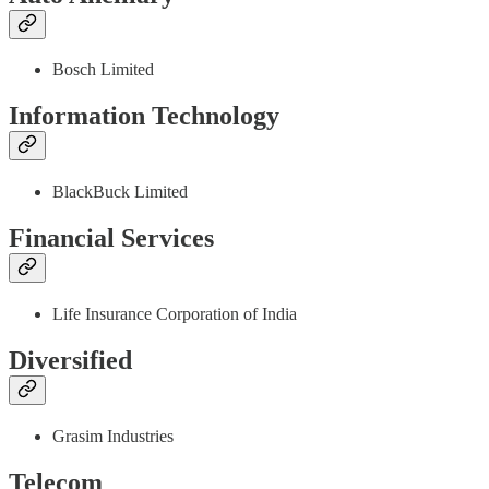
Bosch Limited
Information Technology
BlackBuck Limited
Financial Services
Life Insurance Corporation of India
Diversified
Grasim Industries
Telecom