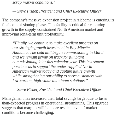
scrap market conditions.”
— Steve Fisher, President and Chief Executive Officer
The company’s massive expansion project in Alabama is entering its
final commissioning phase. This facility is critical for capturing
growth in the supply-constrained North American market and
improving long-term unit profitability.
“Finally, we continue to make excellent progress on
our strategic growth investment in Bay Minette,
Alabama. The cold mill began commissioning in March
and we remain firmly on track for full plant
commissioning later this calendar year. This investment
positions us to support the under-supplied North
American market today and capture future growth
while strengthening our ability to serve customers with
low-carbon, high-value aluminum solutions.”
— Steve Fisher, President and Chief Executive Officer
Management has increased their total savings target due to faster-
than-expected progress in operational streamlining. This upgrade
suggests that margins will be more resilient even if market
conditions become challenging.