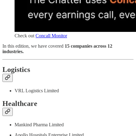
Check out
Concall Monitor
In this edition, we have covered
15 companies across 12
industries.
Logistics
VRL Logistics Limited
Healthcare
Mankind Pharma Limited
Apollo Hospitals Enterprise Limited