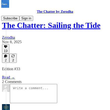
The Chatter by Zerodha
Subscribe
Sign in
The Chatter: Sailing the Tide
Zerodha
Nov 8, 2025
19
2
2
Edition #33
Read →
2 Comments