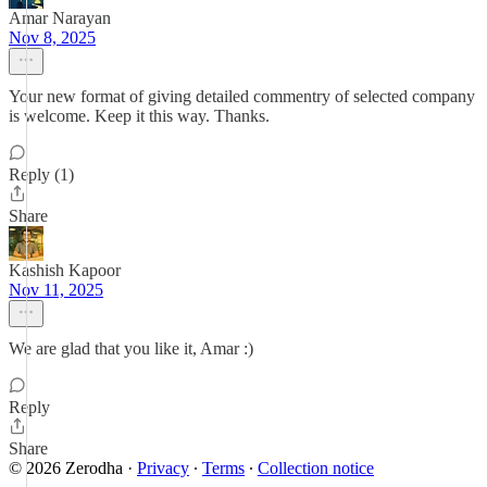
Amar Narayan
Nov 8, 2025
Your new format of giving detailed commentry of selected company
is welcome. Keep it this way. Thanks.
Reply (1)
Share
Kashish Kapoor
Nov 11, 2025
We are glad that you like it, Amar :)
Reply
Share
© 2026 Zerodha
·
Privacy
∙
Terms
∙
Collection notice