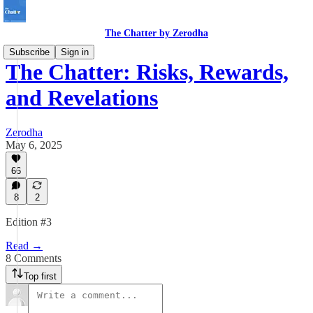
The Chatter by Zerodha
Subscribe
Sign in
The Chatter: Risks, Rewards,
and Revelations
Zerodha
May 6, 2025
66
8
2
Edition #3
Read →
8 Comments
Top first