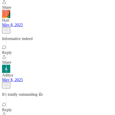
Share
Hari
May 8, 2025
Informative indeed
Reply
Share
Aditya
May 8, 2025
It's totally outstanding 👍
Reply