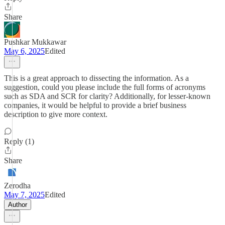
Share
Pushkar Mukkawar
May 6, 2025
Edited
This is a great approach to dissecting the information. As a
suggestion, could you please include the full forms of acronyms
such as SDA and SCR for clarity? Additionally, for lesser-known
companies, it would be helpful to provide a brief business
description to give more context.
Reply (1)
Share
Zerodha
May 7, 2025
Edited
Author