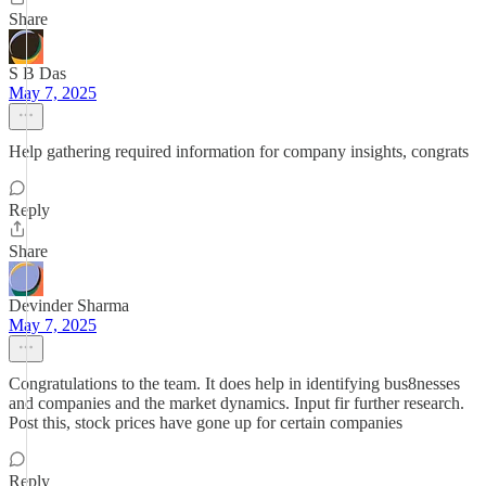
Share
S B Das
May 7, 2025
Help gathering required information for company insights, congrats
Reply
Share
Devinder Sharma
May 7, 2025
Congratulations to the team. It does help in identifying bus8nesses
and companies and the market dynamics. Input fir further research.
Post this, stock prices have gone up for certain companies
Reply