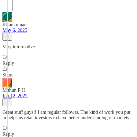
Kirankumar
May 6, 2025
Very informative
Reply
Share
Mithun P H
Jun 12, 2025
Great stuff guys!! I am regular follower. The kind of work you put
in helps us retail investors to have better understanding of markets.
Reply