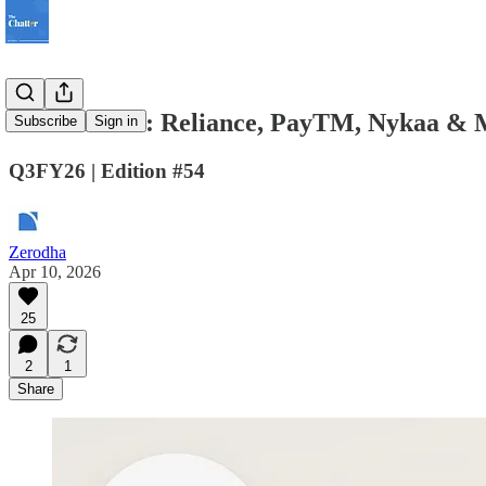
The Chatter: Reliance, PayTM, Nykaa & 
Subscribe
Sign in
Q3FY26 | Edition #54
Zerodha
Apr 10, 2026
25
2
1
Share