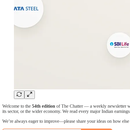
Welcome to the
54th edition
of The Chatter — a weekly newsletter whe
its sector, or the wider economy. We read every major Indian earnings c
We’re always eager to improve—please share your ideas on how else w