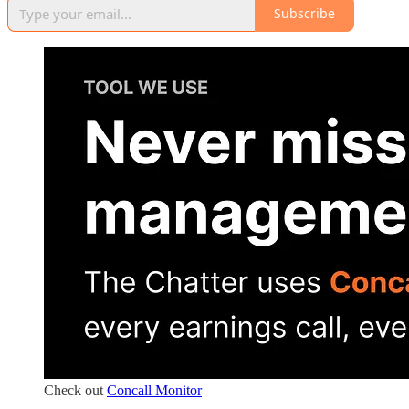
Subscribe
Check out
Concall Monitor