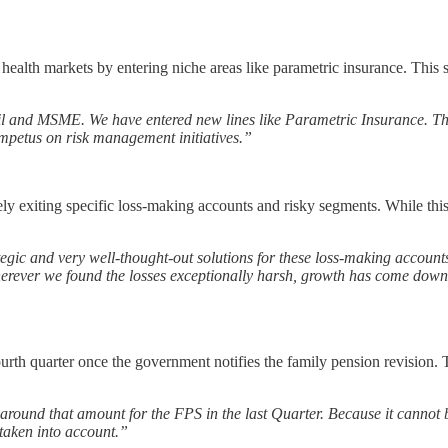
alth markets by entering niche areas like parametric insurance. This sh
il and MSME. We have entered new lines like Parametric Insurance. Th
 impetus on risk management initiatives.”
 exiting specific loss-making accounts and risky segments. While this h
tegic and very well-thought-out solutions for these loss-making accounts
erever we found the losses exceptionally harsh, growth has come down 
urth quarter once the government notifies the family pension revision. T
 around that amount for the FPS in the last Quarter. Because it cannot be
 taken into account.”