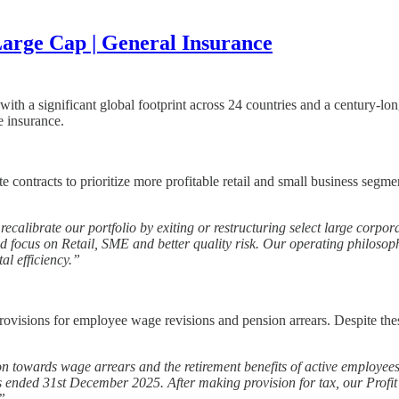
arge Cap | General Insurance
ith a significant global footprint across 24 countries and a century-l
e insurance.
ntracts to prioritize more profitable retail and small business segment
recalibrate our portfolio by exiting or restructuring select large corp
ed focus on Retail, SME and better quality risk. Our operating philosop
tal efficiency.”
rovisions for employee wage revisions and pension arrears. Despite the
n towards wage arrears and the retirement benefits of active employee
ended 31st December 2025. After making provision for tax, our Profit af
”