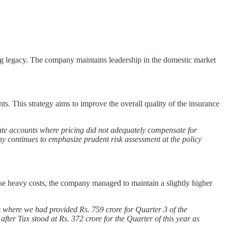
ong legacy. The company maintains leadership in the domestic market
s. This strategy aims to improve the overall quality of the insurance
orate accounts where pricing did not adequately compensate for
hy continues to emphasize prudent risk assessment at the policy
se heavy costs, the company managed to maintain a slightly higher
s where we had provided Rs. 759 crore for Quarter 3 of the
ter Tax stood at Rs. 372 crore for the Quarter of this year as