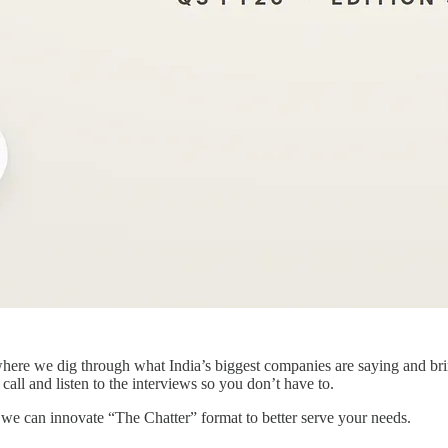
re we dig through what India’s biggest companies are saying and bring 
all and listen to the interviews so you don’t have to.
e can innovate “The Chatter” format to better serve your needs.