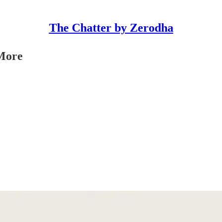
The Chatter by Zerodha
More