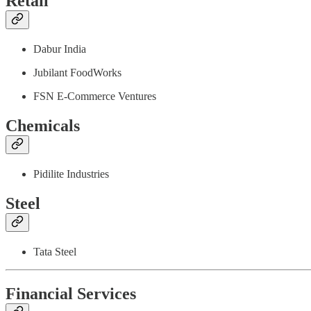
Retail
Dabur India
Jubilant FoodWorks
FSN E-Commerce Ventures
Chemicals
Pidilite Industries
Steel
Tata Steel
Financial Services