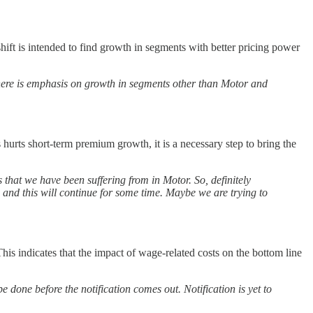
ift is intended to find growth in segments with better pricing power
ere is emphasis on growth in segments other than Motor and
urts short-term premium growth, it is a necessary step to bring the
 that we have been suffering from in Motor. So, definitely
and this will continue for some time. Maybe we are trying to
his indicates that the impact of wage-related costs on the bottom line
 done before the notification comes out. Notification is yet to