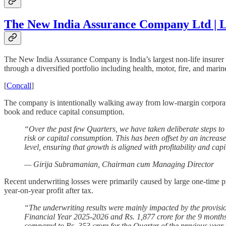
The New India Assurance Company Ltd | L
The New India Assurance Company is India’s largest non-life insurer w
through a diversified portfolio including health, motor, fire, and marin
[
Concall
]
The company is intentionally walking away from low-margin corporate co
book and reduce capital consumption.
“Over the past few Quarters, we have taken deliberate steps to 
risk or capital consumption. This has been offset by an increas
level, ensuring that growth is aligned with profitability and capi
— Girija Subramanian, Chairman cum Managing Director
Recent underwriting losses were primarily caused by large one-time p
year-on-year profit after tax.
“The underwriting results were mainly impacted by the provisio
Financial Year 2025-2026 and Rs. 1,877 crore for the 9 months 
compared to Rs. 353 crore for the Quarter of the previous year.