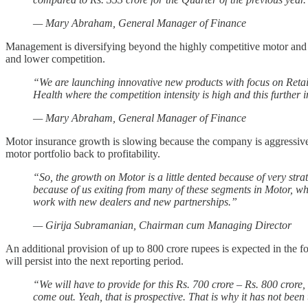
— Mary Abraham, General Manager of Finance
Management is diversifying beyond the highly competitive motor and he
and lower competition.
“We are launching innovative new products with focus on Reta
Health where the competition intensity is high and this further
— Mary Abraham, General Manager of Finance
Motor insurance growth is slowing because the company is aggressively
motor portfolio back to profitability.
“So, the growth on Motor is a little dented because of very stra
because of us exiting from many of these segments in Motor, wh
work with new dealers and new partnerships.”
— Girija Subramanian, Chairman cum Managing Director
An additional provision of up to 800 crore rupees is expected in the fo
will persist into the next reporting period.
“We will have to provide for this Rs. 700 crore – Rs. 800 crore,
come out. Yeah, that is prospective. That is why it has not been