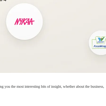
you the most interesting bits of insight, whether about the business,