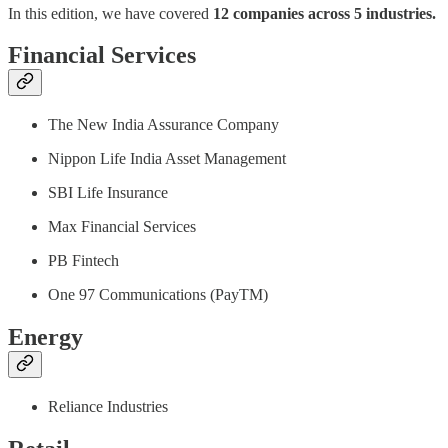
In this edition, we have covered
12 companies across 5 industries.
Financial Services
The New India Assurance Company
Nippon Life India Asset Management
SBI Life Insurance
Max Financial Services
PB Fintech
One 97 Communications (PayTM)
Energy
Reliance Industries