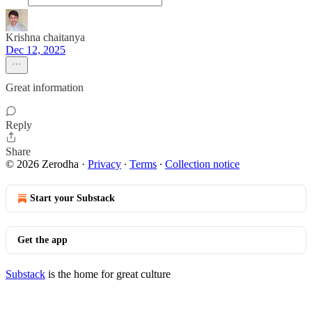
Krishna chaitanya
Dec 12, 2025
Great information
Reply
Share
© 2026 Zerodha
·
Privacy
∙
Terms
∙
Collection notice
Start your Substack
Get the app
Substack
is the home for great culture