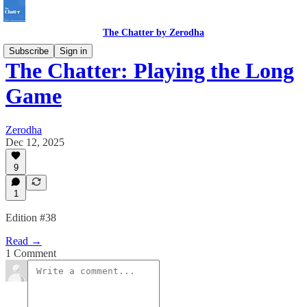
The Chatter by Zerodha
Subscribe
Sign in
The Chatter: Playing the Long
Game
Zerodha
Dec 12, 2025
9
1
Edition #38
Read →
1 Comment