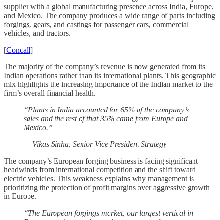
supplier with a global manufacturing presence across India, Europe,
and Mexico. The company produces a wide range of parts including
forgings, gears, and castings for passenger cars, commercial
vehicles, and tractors.
[
Concall
]
The majority of the company’s revenue is now generated from its
Indian operations rather than its international plants. This geographic
mix highlights the increasing importance of the Indian market to the
firm’s overall financial health.
“Plants in India accounted for 65% of the company’s
sales and the rest of that 35% came from Europe and
Mexico.”
— Vikas Sinha, Senior Vice President Strategy
The company’s European forging business is facing significant
headwinds from international competition and the shift toward
electric vehicles. This weakness explains why management is
prioritizing the protection of profit margins over aggressive growth
in Europe.
“The European forgings market, our largest vertical in