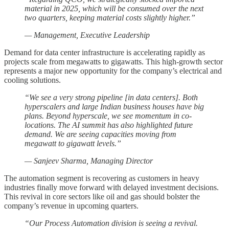
material in 2025, which will be consumed over the next
two quarters, keeping material costs slightly higher.”
— Management, Executive Leadership
Demand for data center infrastructure is accelerating rapidly as
projects scale from megawatts to gigawatts. This high-growth sector
represents a major new opportunity for the company’s electrical and
cooling solutions.
“We see a very strong pipeline [in data centers]. Both
hyperscalers and large Indian business houses have big
plans. Beyond hyperscale, we see momentum in co-
locations. The AI summit has also highlighted future
demand. We are seeing capacities moving from
megawatt to gigawatt levels.”
— Sanjeev Sharma, Managing Director
The automation segment is recovering as customers in heavy
industries finally move forward with delayed investment decisions.
This revival in core sectors like oil and gas should bolster the
company’s revenue in upcoming quarters.
“Our Process Automation division is seeing a revival.