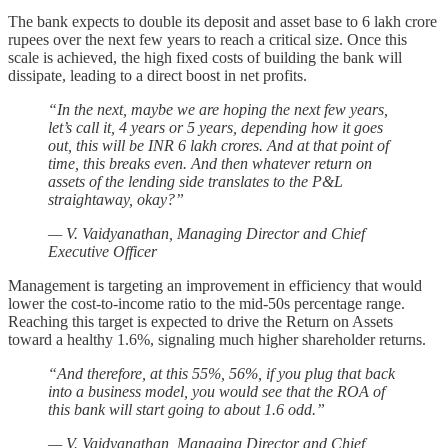
The bank expects to double its deposit and asset base to 6 lakh crore
rupees over the next few years to reach a critical size. Once this
scale is achieved, the high fixed costs of building the bank will
dissipate, leading to a direct boost in net profits.
“In the next, maybe we are hoping the next few years,
let’s call it, 4 years or 5 years, depending how it goes
out, this will be INR 6 lakh crores. And at that point of
time, this breaks even. And then whatever return on
assets of the lending side translates to the P&L
straightaway, okay?”
— V. Vaidyanathan, Managing Director and Chief
Executive Officer
Management is targeting an improvement in efficiency that would
lower the cost-to-income ratio to the mid-50s percentage range.
Reaching this target is expected to drive the Return on Assets
toward a healthy 1.6%, signaling much higher shareholder returns.
“And therefore, at this 55%, 56%, if you plug that back
into a business model, you would see that the ROA of
this bank will start going to about 1.6 odd.”
— V. Vaidyanathan, Managing Director and Chief