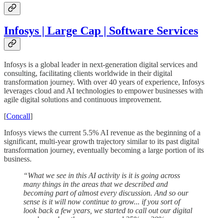
Infosys | Large Cap | Software Services
Infosys is a global leader in next-generation digital services and
consulting, facilitating clients worldwide in their digital
transformation journey. With over 40 years of experience, Infosys
leverages cloud and AI technologies to empower businesses with
agile digital solutions and continuous improvement.
[
Concall
]
Infosys views the current 5.5% AI revenue as the beginning of a
significant, multi-year growth trajectory similar to its past digital
transformation journey, eventually becoming a large portion of its
business.
“What we see in this AI activity is it is going across
many things in the areas that we described and
becoming part of almost every discussion. And so our
sense is it will now continue to grow... if you sort of
look back a few years, we started to call out our digital