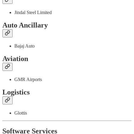
Jindal Steel Limited
Auto Ancillary
Bajaj Auto
Aviation
GMR Airports
Logistics
Glottis
Software Services