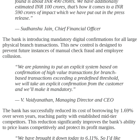
found is about INR 490 crores. We have additionally
estimated INR 100 crores, that’s how it comes to a INR
590 crores of impact which we have put out in the press
release.”
— Sudhanshu Jain, Chief Financial Officer
The bank is introducing mandatory digital confirmations for all large
physical branch transactions. This new control is designed to
prevent future instances of manual check fraud and employee
collusion.
“We are planning to put an explicit system based on
confirmation of high value transactions for branch-
based transactions exceeding a predefined threshold,
we will take an explicit confirmation from the customer
and we’ll make it mandatory.”
— V. Vaidyanathan, Managing Director and CEO
The bank has successfully reduced its cost of borrowing by 1.69%
over seven years, reaching parity with established mid-tier
competitors. This reduction significantly improves the bank’s ability
to price loans competitively and protect its profit margins.
“We have brought it down today to 6.11%. So I’d like