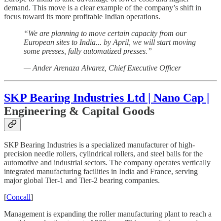
demand. This move is a clear example of the company’s shift in
focus toward its more profitable Indian operations.
“We are planning to move certain capacity from our
European sites to India... by April, we will start moving
some presses, fully automatized presses.”
— Ander Arenaza Alvarez, Chief Executive Officer
SKP Bearing Industries Ltd | Nano Cap |
Engineering & Capital Goods
SKP Bearing Industries is a specialized manufacturer of high-
precision needle rollers, cylindrical rollers, and steel balls for the
automotive and industrial sectors. The company operates vertically
integrated manufacturing facilities in India and France, serving
major global Tier-1 and Tier-2 bearing companies.
[
Concall
]
Management is expanding the roller manufacturing plant to reach a