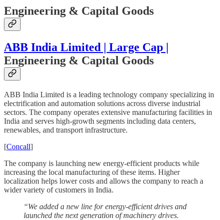
Engineering & Capital Goods
ABB India Limited | Large Cap |
Engineering & Capital Goods
ABB India Limited is a leading technology company specializing in
electrification and automation solutions across diverse industrial
sectors. The company operates extensive manufacturing facilities in
India and serves high-growth segments including data centers,
renewables, and transport infrastructure.
[
Concall
]
The company is launching new energy-efficient products while
increasing the local manufacturing of these items. Higher
localization helps lower costs and allows the company to reach a
wider variety of customers in India.
“We added a new line for energy-efficient drives and
launched the next generation of machinery drives.