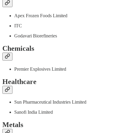
Apex Frozen Foods Limited
ITC
Godavari Biorefineries
Chemicals
Premier Explosives Limited
Healthcare
Sun Pharmaceutical Industries Limited
Sanofi India Limited
Metals