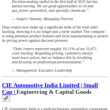
Decision-making stalled in the first half of 2025 but has
started moving. We see good opportunities in oil and
gas, power generation, and specialty chemicals.”
— Sanjeev Sharma, Managing Director
Data centers now make up a significant tenth of the total order
backlog, showing it is no longer just a niche market. The company
is using premium product features and local manufacturing to protect
its pricing power against discount pressure.
“Data centers represent roughly 10-11% of our 10,471
crore backlog. Regarding pricing, customers always
want lower prices, but we balance this by localizing
and focusing on professional premiumization.”
— Management, Executive Leadership
CIE Automotive India Limited | Small
Cap |
Engineering & Capital Goods
CIE Automotive India is a multi-technology automotive components