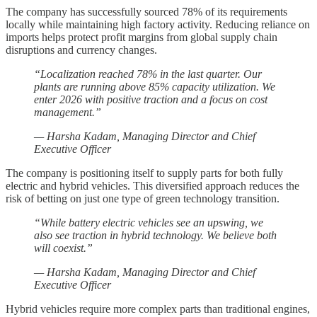
The company has successfully sourced 78% of its requirements
locally while maintaining high factory activity. Reducing reliance on
imports helps protect profit margins from global supply chain
disruptions and currency changes.
“Localization reached 78% in the last quarter. Our
plants are running above 85% capacity utilization. We
enter 2026 with positive traction and a focus on cost
management.”
— Harsha Kadam, Managing Director and Chief
Executive Officer
The company is positioning itself to supply parts for both fully
electric and hybrid vehicles. This diversified approach reduces the
risk of betting on just one type of green technology transition.
“While battery electric vehicles see an upswing, we
also see traction in hybrid technology. We believe both
will coexist.”
— Harsha Kadam, Managing Director and Chief
Executive Officer
Hybrid vehicles require more complex parts than traditional engines,