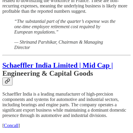
related to downsizing the workforce in France. These are non-
recurring expenses, meaning the underlying business is likely more
profitable than the reported numbers suggest.
“The substantial part of the quarter’s expense was the
one-time employee retirement cost required by
European regulations.”
— Shrinand Parshikar, Chairman & Managing
Director
Schaeffler India Limited | Mid Cap |
Engineering & Capital Goods
Schaeffler India is a leading manufacturer of high-precision
components and systems for automotive and industrial sectors,
including bearings and engine parts. The company operates a
significant export business while maintaining a dominant domestic
presence through its automotive and industrial divisions.
[
Concall
]