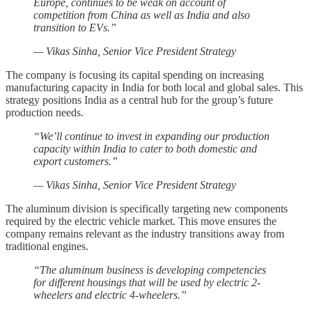
Europe, continues to be weak on account of
competition from China as well as India and also
transition to EVs.”
— Vikas Sinha, Senior Vice President Strategy
The company is focusing its capital spending on increasing
manufacturing capacity in India for both local and global sales. This
strategy positions India as a central hub for the group’s future
production needs.
“We’ll continue to invest in expanding our production
capacity within India to cater to both domestic and
export customers.”
— Vikas Sinha, Senior Vice President Strategy
The aluminum division is specifically targeting new components
required by the electric vehicle market. This move ensures the
company remains relevant as the industry transitions away from
traditional engines.
“The aluminum business is developing competencies
for different housings that will be used by electric 2-
wheelers and electric 4-wheelers.”