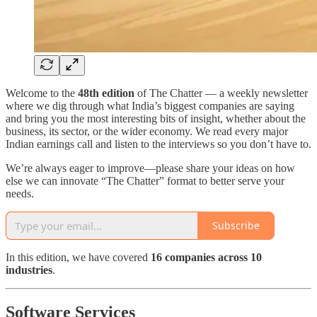
Welcome to the
48th edition
of The Chatter — a weekly newsletter
where we dig through what India’s biggest companies are saying
and bring you the most interesting bits of insight, whether about the
business, its sector, or the wider economy. We read every major
Indian earnings call and listen to the interviews so you don’t have to.
We’re always eager to improve—please share your ideas on how
else we can innovate “The Chatter” format to better serve your
needs.
Subscribe
In this edition, we have covered
16 companies across 10
industries
.
Software Services