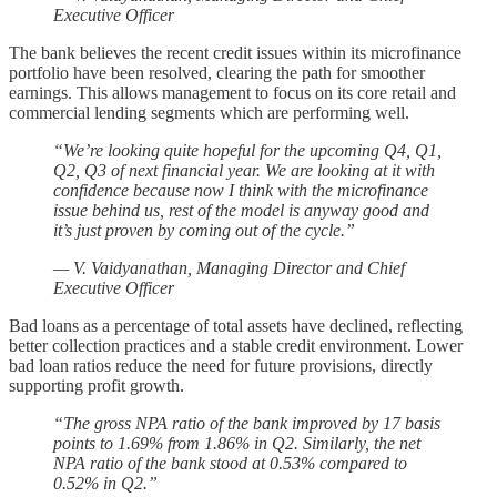
Executive Officer
The bank believes the recent credit issues within its microfinance
portfolio have been resolved, clearing the path for smoother
earnings. This allows management to focus on its core retail and
commercial lending segments which are performing well.
“We’re looking quite hopeful for the upcoming Q4, Q1,
Q2, Q3 of next financial year. We are looking at it with
confidence because now I think with the microfinance
issue behind us, rest of the model is anyway good and
it’s just proven by coming out of the cycle.”
— V. Vaidyanathan, Managing Director and Chief
Executive Officer
Bad loans as a percentage of total assets have declined, reflecting
better collection practices and a stable credit environment. Lower
bad loan ratios reduce the need for future provisions, directly
supporting profit growth.
“The gross NPA ratio of the bank improved by 17 basis
points to 1.69% from 1.86% in Q2. Similarly, the net
NPA ratio of the bank stood at 0.53% compared to
0.52% in Q2.”