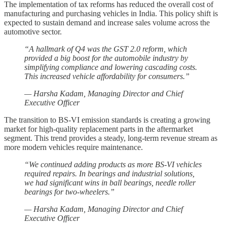
The implementation of tax reforms has reduced the overall cost of
manufacturing and purchasing vehicles in India. This policy shift is
expected to sustain demand and increase sales volume across the
automotive sector.
“A hallmark of Q4 was the GST 2.0 reform, which
provided a big boost for the automobile industry by
simplifying compliance and lowering cascading costs.
This increased vehicle affordability for consumers.”
— Harsha Kadam, Managing Director and Chief
Executive Officer
The transition to BS-VI emission standards is creating a growing
market for high-quality replacement parts in the aftermarket
segment. This trend provides a steady, long-term revenue stream as
more modern vehicles require maintenance.
“We continued adding products as more BS-VI vehicles
required repairs. In bearings and industrial solutions,
we had significant wins in ball bearings, needle roller
bearings for two-wheelers.”
— Harsha Kadam, Managing Director and Chief
Executive Officer