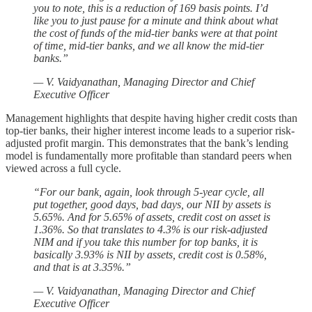
you to note, this is a reduction of 169 basis points. I’d
like you to just pause for a minute and think about what
the cost of funds of the mid-tier banks were at that point
of time, mid-tier banks, and we all know the mid-tier
banks.”
— V. Vaidyanathan, Managing Director and Chief
Executive Officer
Management highlights that despite having higher credit costs than
top-tier banks, their higher interest income leads to a superior risk-
adjusted profit margin. This demonstrates that the bank’s lending
model is fundamentally more profitable than standard peers when
viewed across a full cycle.
“For our bank, again, look through 5-year cycle, all
put together, good days, bad days, our NII by assets is
5.65%. And for 5.65% of assets, credit cost on asset is
1.36%. So that translates to 4.3% is our risk-adjusted
NIM and if you take this number for top banks, it is
basically 3.93% is NII by assets, credit cost is 0.58%,
and that is at 3.35%.”
— V. Vaidyanathan, Managing Director and Chief
Executive Officer