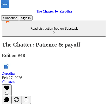
The Chatter by Zerodha
Subscribe
Sign in
Read distraction-free on Substack
The Chatter: Patience & payoff
Edition #48
Zerodha
Feb 27, 2026
Listen
15