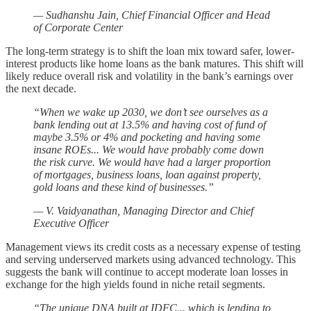
— Sudhanshu Jain, Chief Financial Officer and Head
of Corporate Center
The long-term strategy is to shift the loan mix toward safer, lower-
interest products like home loans as the bank matures. This shift will
likely reduce overall risk and volatility in the bank’s earnings over
the next decade.
“When we wake up 2030, we don’t see ourselves as a
bank lending out at 13.5% and having cost of fund of
maybe 3.5% or 4% and pocketing and having some
insane ROEs... We would have probably come down
the risk curve. We would have had a larger proportion
of mortgages, business loans, loan against property,
gold loans and these kind of businesses.”
— V. Vaidyanathan, Managing Director and Chief
Executive Officer
Management views its credit costs as a necessary expense of testing
and serving underserved markets using advanced technology. This
suggests the bank will continue to accept moderate loan losses in
exchange for the high yields found in niche retail segments.
“The unique DNA built at IDFC... which is lending to