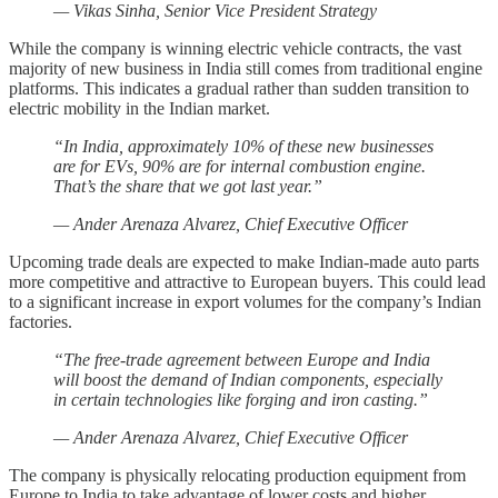
— Vikas Sinha, Senior Vice President Strategy
While the company is winning electric vehicle contracts, the vast
majority of new business in India still comes from traditional engine
platforms. This indicates a gradual rather than sudden transition to
electric mobility in the Indian market.
“In India, approximately 10% of these new businesses
are for EVs, 90% are for internal combustion engine.
That’s the share that we got last year.”
— Ander Arenaza Alvarez, Chief Executive Officer
Upcoming trade deals are expected to make Indian-made auto parts
more competitive and attractive to European buyers. This could lead
to a significant increase in export volumes for the company’s Indian
factories.
“The free-trade agreement between Europe and India
will boost the demand of Indian components, especially
in certain technologies like forging and iron casting.”
— Ander Arenaza Alvarez, Chief Executive Officer
The company is physically relocating production equipment from
Europe to India to take advantage of lower costs and higher