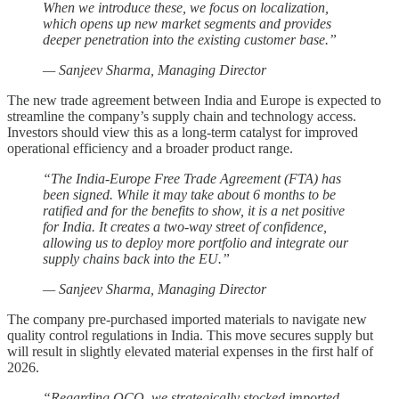
When we introduce these, we focus on localization,
which opens up new market segments and provides
deeper penetration into the existing customer base.”
— Sanjeev Sharma, Managing Director
The new trade agreement between India and Europe is expected to
streamline the company’s supply chain and technology access.
Investors should view this as a long-term catalyst for improved
operational efficiency and a broader product range.
“The India-Europe Free Trade Agreement (FTA) has
been signed. While it may take about 6 months to be
ratified and for the benefits to show, it is a net positive
for India. It creates a two-way street of confidence,
allowing us to deploy more portfolio and integrate our
supply chains back into the EU.”
— Sanjeev Sharma, Managing Director
The company pre-purchased imported materials to navigate new
quality control regulations in India. This move secures supply but
will result in slightly elevated material expenses in the first half of
2026.
“Regarding QCO, we strategically stocked imported