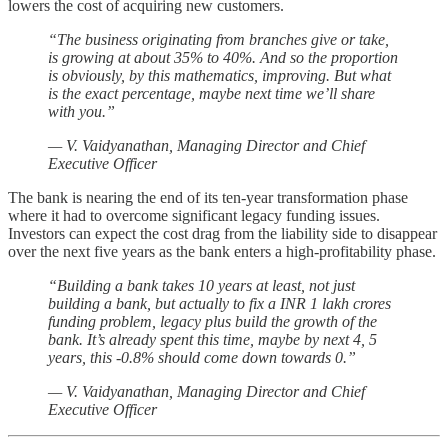
lowers the cost of acquiring new customers.
“The business originating from branches give or take,
is growing at about 35% to 40%. And so the proportion
is obviously, by this mathematics, improving. But what
is the exact percentage, maybe next time we’ll share
with you.”
— V. Vaidyanathan, Managing Director and Chief
Executive Officer
The bank is nearing the end of its ten-year transformation phase
where it had to overcome significant legacy funding issues.
Investors can expect the cost drag from the liability side to disappear
over the next five years as the bank enters a high-profitability phase.
“Building a bank takes 10 years at least, not just
building a bank, but actually to fix a INR 1 lakh crores
funding problem, legacy plus build the growth of the
bank. It’s already spent this time, maybe by next 4, 5
years, this -0.8% should come down towards 0.”
— V. Vaidyanathan, Managing Director and Chief
Executive Officer