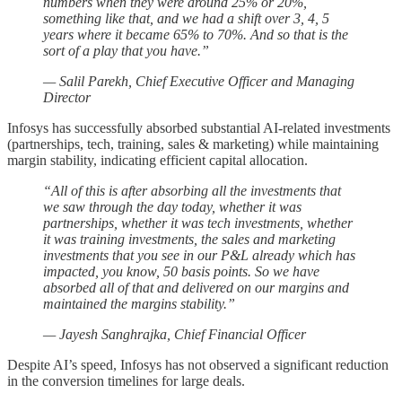
numbers when they were around 25% or 20%,
something like that, and we had a shift over 3, 4, 5
years where it became 65% to 70%. And so that is the
sort of a play that you have.”
— Salil Parekh, Chief Executive Officer and Managing
Director
Infosys has successfully absorbed substantial AI-related investments
(partnerships, tech, training, sales & marketing) while maintaining
margin stability, indicating efficient capital allocation.
“All of this is after absorbing all the investments that
we saw through the day today, whether it was
partnerships, whether it was tech investments, whether
it was training investments, the sales and marketing
investments that you see in our P&L already which has
impacted, you know, 50 basis points. So we have
absorbed all of that and delivered on our margins and
maintained the margins stability.”
— Jayesh Sanghrajka, Chief Financial Officer
Despite AI’s speed, Infosys has not observed a significant reduction
in the conversion timelines for large deals.