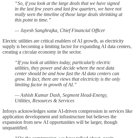
“So, if you look at the large deals that we have signed
in the last few years and last few quarters, we have not
really seen the timeline of those large deals shrinking at
this point in time.”
— Jayesh Sanghrajka, Chief Financial Officer
Electric utilities are critical enablers of AI growth, as electricity
supply is becoming a limiting factor for expanding AI data centers,
creating a circular economy in the sector.
“If you look at utilities today, particularly electric
utilities, they power and decide where the next data
center should be and how fast the AI data centers can
grow. In fact, there are views that electricity is the only
limiting factor in growth of AI.”
— Ashish Kumar Dash, Segment Head-Energy,
Utilities, Resources & Services
Infosys acknowledges some AI-driven compression in services like
application development and infrastructure but believes the
expansion from new AI opportunities will be larger, though
unquantified.