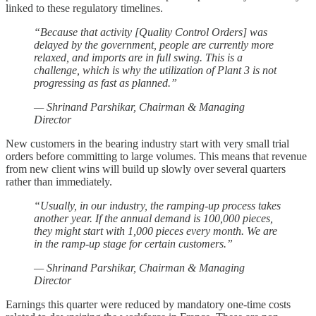
linked to these regulatory timelines.
“Because that activity [Quality Control Orders] was
delayed by the government, people are currently more
relaxed, and imports are in full swing. This is a
challenge, which is why the utilization of Plant 3 is not
progressing as fast as planned.”
— Shrinand Parshikar, Chairman & Managing
Director
New customers in the bearing industry start with very small trial
orders before committing to large volumes. This means that revenue
from new client wins will build up slowly over several quarters
rather than immediately.
“Usually, in our industry, the ramping-up process takes
another year. If the annual demand is 100,000 pieces,
they might start with 1,000 pieces every month. We are
in the ramp-up stage for certain customers.”
— Shrinand Parshikar, Chairman & Managing
Director
Earnings this quarter were reduced by mandatory one-time costs