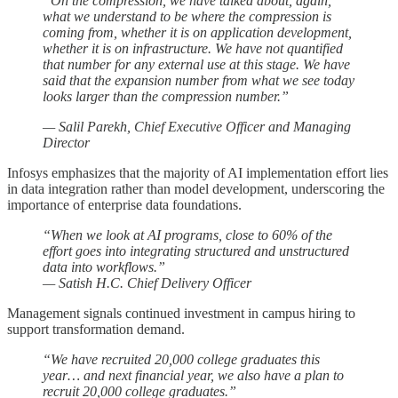
“On the compression, we have talked about, again,
what we understand to be where the compression is
coming from, whether it is on application development,
whether it is on infrastructure. We have not quantified
that number for any external use at this stage. We have
said that the expansion number from what we see today
looks larger than the compression number.”
— Salil Parekh, Chief Executive Officer and Managing
Director
Infosys emphasizes that the majority of AI implementation effort lies
in data integration rather than model development, underscoring the
importance of enterprise data foundations.
“When we look at AI programs, close to 60% of the
effort goes into integrating structured and unstructured
data into workflows.”
— Satish H.C. Chief Delivery Officer
Management signals continued investment in campus hiring to
support transformation demand.
“We have recruited 20,000 college graduates this
year… and next financial year, we also have a plan to
recruit 20,000 college graduates.”