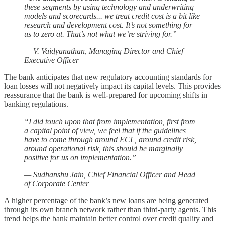
these segments by using technology and underwriting
models and scorecards... we treat credit cost is a bit like
research and development cost. It’s not something for
us to zero at. That’s not what we’re striving for.”
— V. Vaidyanathan, Managing Director and Chief
Executive Officer
The bank anticipates that new regulatory accounting standards for
loan losses will not negatively impact its capital levels. This provides
reassurance that the bank is well-prepared for upcoming shifts in
banking regulations.
“I did touch upon that from implementation, first from
a capital point of view, we feel that if the guidelines
have to come through around ECL, around credit risk,
around operational risk, this should be marginally
positive for us on implementation.”
— Sudhanshu Jain, Chief Financial Officer and Head
of Corporate Center
A higher percentage of the bank’s new loans are being generated
through its own branch network rather than third-party agents. This
trend helps the bank maintain better control over credit quality and