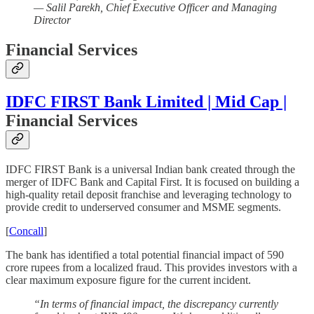
— Salil Parekh, Chief Executive Officer and Managing
Director
Financial Services
IDFC FIRST Bank Limited | Mid Cap |
Financial Services
IDFC FIRST Bank is a universal Indian bank created through the
merger of IDFC Bank and Capital First. It is focused on building a
high-quality retail deposit franchise and leveraging technology to
provide credit to underserved consumer and MSME segments.
[
Concall
]
The bank has identified a total potential financial impact of 590
crore rupees from a localized fraud. This provides investors with a
clear maximum exposure figure for the current incident.
“In terms of financial impact, the discrepancy currently