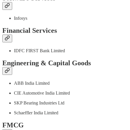
Infosys
Financial Services
IDFC FIRST Bank Limited
Engineering & Capital Goods
ABB India Limited
CIE Automotive India Limited
SKP Bearing Industries Ltd
Schaeffler India Limited
FMCG