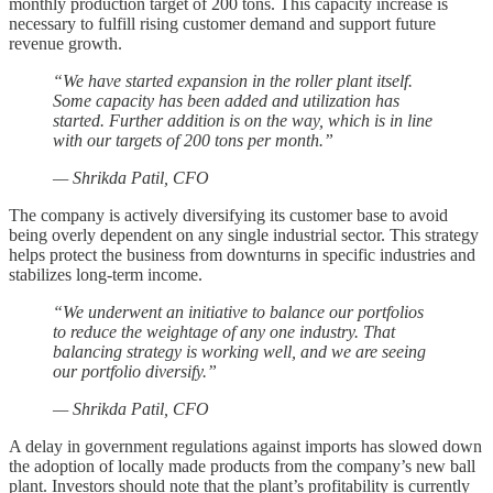
monthly production target of 200 tons. This capacity increase is
necessary to fulfill rising customer demand and support future
revenue growth.
“We have started expansion in the roller plant itself.
Some capacity has been added and utilization has
started. Further addition is on the way, which is in line
with our targets of 200 tons per month.”
— Shrikda Patil, CFO
The company is actively diversifying its customer base to avoid
being overly dependent on any single industrial sector. This strategy
helps protect the business from downturns in specific industries and
stabilizes long-term income.
“We underwent an initiative to balance our portfolios
to reduce the weightage of any one industry. That
balancing strategy is working well, and we are seeing
our portfolio diversify.”
— Shrikda Patil, CFO
A delay in government regulations against imports has slowed down
the adoption of locally made products from the company’s new ball
plant. Investors should note that the plant’s profitability is currently