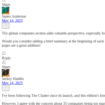
Share
James Anderson
May 14, 2025
The global companies section adds valuable perspective, especially fo
Would you consider adding a brief summary at the beginning of each 
pages are a great addition!
Reply
Share
Jackey Haddix
May 14, 2025
I've been following The Chatter since its launch, and this edition's f
However, I agree with the concern about 35 companies being too many 