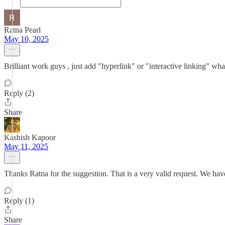
Ratna Pearl
May 10, 2025
Brilliant work guys , just add "hyperlink" or "interactive linking" whatev
Reply (2)
Share
Kashish Kapoor
May 11, 2025
Thanks Ratna for the suggestion. That is a very valid request. We hav
Reply (1)
Share