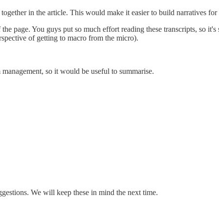
ogether in the article. This would make it easier to build narratives for 
 the page. You guys put so much effort reading these transcripts, so it
rspective of getting to macro from the micro).
om management, so it would be useful to summarise.
ggestions. We will keep these in mind the next time.