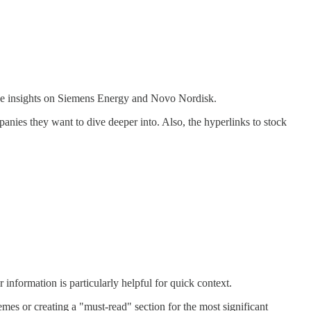
d the insights on Siemens Energy and Novo Nordisk.
ies they want to dive deeper into. Also, the hyperlinks to stock
information is particularly helpful for quick context.
s or creating a "must-read" section for the most significant