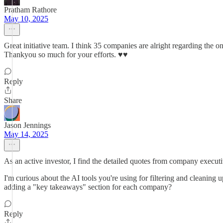
Pratham Rathore
May 10, 2025
Great initiative team. I think 35 companies are alright regarding the 
Thankyou so much for your efforts. ♥️♥️
Reply
Share
Jason Jennings
May 14, 2025
As an active investor, I find the detailed quotes from company execut
I'm curious about the AI tools you're using for filtering and cleanin
adding a "key takeaways" section for each company?
Reply