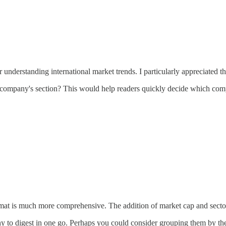
r understanding international market trends. I particularly appreciate
company's section? This would help readers quickly decide which compan
ormat is much more comprehensive. The addition of market cap and sector 
to digest in one go. Perhaps you could consider grouping them by theme