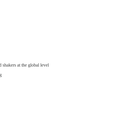
 shakers at the global level
g