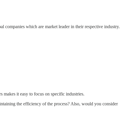
bal companies which are market leader in their respective industry.
makes it easy to focus on specific industries.
intaining the efficiency of the process? Also, would you consider