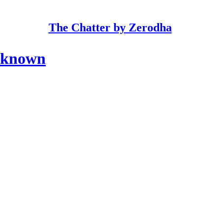
The Chatter by Zerodha
nknown