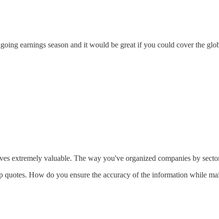
ongoing earnings season and it would be great if you could cover the glo
ives extremely valuable. The way you've organized companies by sectors 
g up quotes. How do you ensure the accuracy of the information while ma