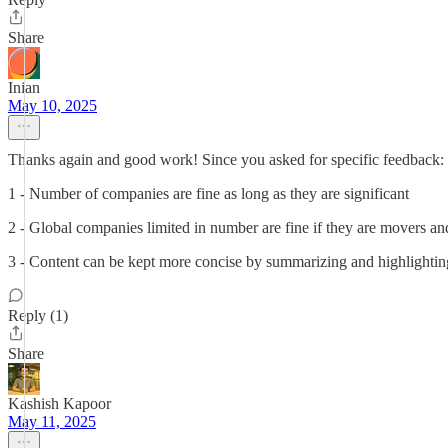
Share
Inian
May 10, 2025
Thanks again and good work! Since you asked for specific feedback:
1 - Number of companies are fine as long as they are significant
2 - Global companies limited in number are fine if they are movers and
3 - Content can be kept more concise by summarizing and highlightin
Reply (1)
Share
Kashish Kapoor
May 11, 2025