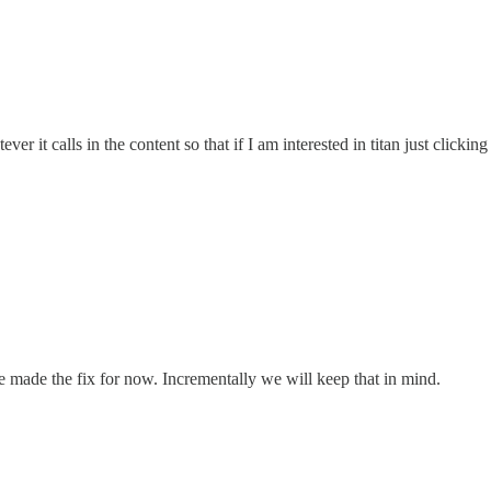
er it calls in the content so that if I am interested in titan just clickin
e made the fix for now. Incrementally we will keep that in mind.