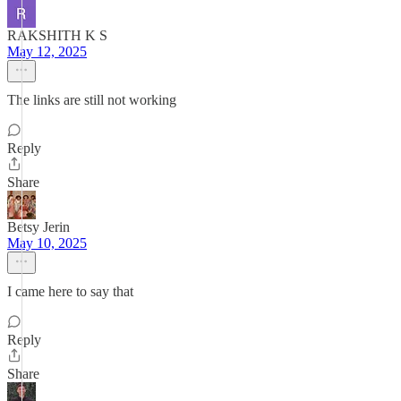
RAKSHITH K S
May 12, 2025
The links are still not working
Reply
Share
Betsy Jerin
May 10, 2025
I came here to say that
Reply
Share