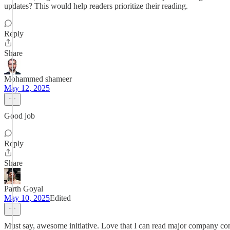
updates? This would help readers prioritize their reading.
Reply
Share
Mohammed shameer
May 12, 2025
Good job
Reply
Share
Parth Goyal
May 10, 2025
Edited
Must say, awesome initiative. Love that I can read major company c