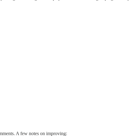
omments. A few notes on improving: