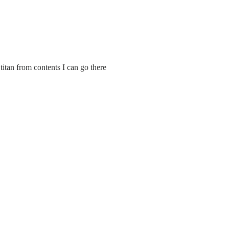
g titan from contents I can go there