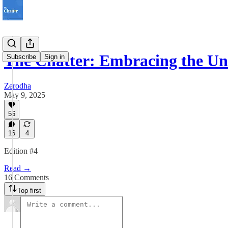
The Chatter: Embracing the U
Subscribe
Sign in
Zerodha
May 9, 2025
56
16
4
Edition #4
Read →
16 Comments
Top first