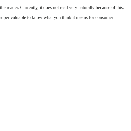
the reader. Currently, it does not read very naturally because of this.
's super valuable to know what you think it means for consumer