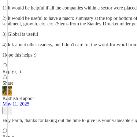
1) It would be helpful if all the companies within a sector were placed t
2) It would be useful to have a macro summary at the top or bottom of
sentiment, growth, etc. etc. (Stems from the Stanley Druckenmiller pe
3) Global is useful
4) Idk about other readers, but I don't care for the word-for-word fr
Hope this helps :)
Reply (1)
Share
Kashish Kapoor
May 11, 2025
Hey Parth, thanks for taking out the time to give us your valueable su
Reply