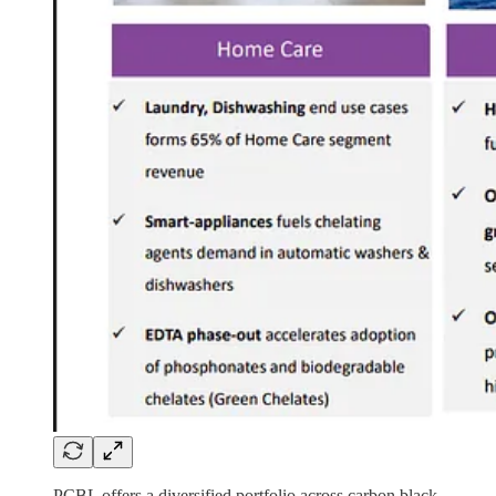
PCBL offers a diversified portfolio across carbon black