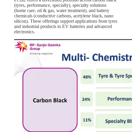
(tyres, performance, specialty), specialty solutions
(home care, oil & gas, water treatment), and battery
chemicals (conductive carbons, acetylene black, nano
silicon). These offerings support applications from tyres
and industrial products to EV batteries and advanced
electronics.