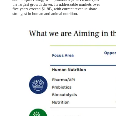
the largest growth driver. Its addressable markets over
five years exceed $1.8B, with current revenue share
strongest in human and animal nutrition.