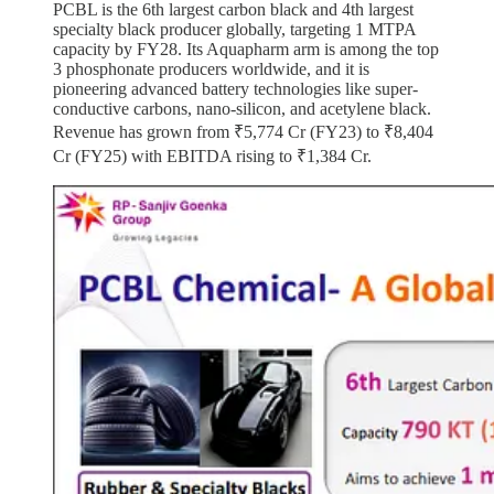
PCBL is the 6th largest carbon black and 4th largest
specialty black producer globally, targeting 1 MTPA
capacity by FY28. Its Aquapharm arm is among the top
3 phosphonate producers worldwide, and it is
pioneering advanced battery technologies like super-
conductive carbons, nano-silicon, and acetylene black.
Revenue has grown from ₹5,774 Cr (FY23) to ₹8,404
Cr (FY25) with EBITDA rising to ₹1,384 Cr.