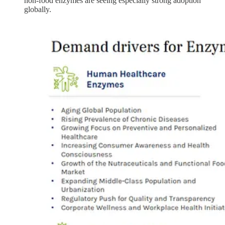
non-food enzymes are seeing especially strong adoption
globally.