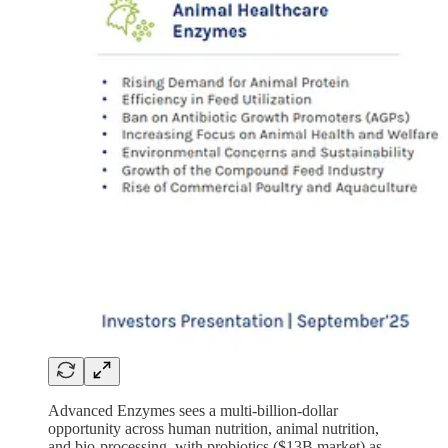
Advanced Enzymes sees a multi-billion-dollar
opportunity across human nutrition, animal nutrition,
and bio-processing, with probiotics ($13B market) as