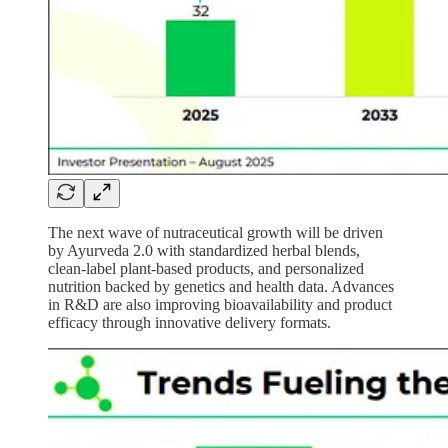
The next wave of nutraceutical growth will be driven
by Ayurveda 2.0 with standardized herbal blends,
clean-label plant-based products, and personalized
nutrition backed by genetics and health data. Advances
in R&D are also improving bioavailability and product
efficacy through innovative delivery formats.