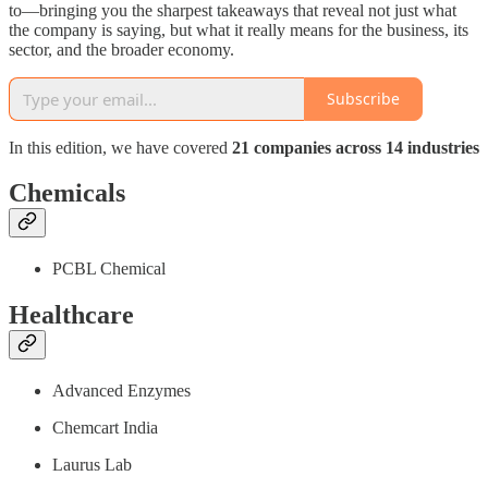
to—bringing you the sharpest takeaways that reveal not just what
the company is saying, but what it really means for the business, its
sector, and the broader economy.
Subscribe
In this edition, we have covered
21 companies across 14 industries
Chemicals
PCBL Chemical
Healthcare
Advanced Enzymes
Chemcart India
Laurus Lab