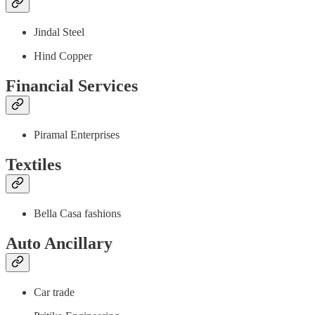
Jindal Steel
Hind Copper
Financial Services
Piramal Enterprises
Textiles
Bella Casa fashions
Auto Ancillary
Car trade