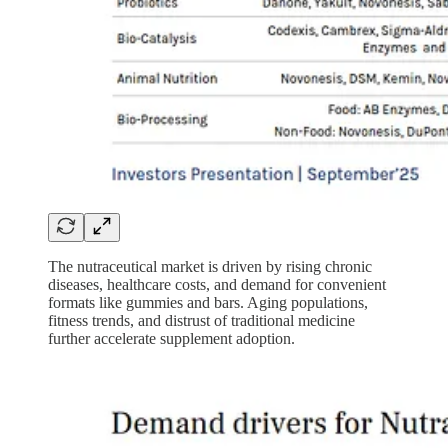
The nutraceutical market is driven by rising chronic
diseases, healthcare costs, and demand for convenient
formats like gummies and bars. Aging populations,
fitness trends, and distrust of traditional medicine
further accelerate supplement adoption.