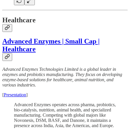
Healthcare
Advanced Enzymes | Small Cap |
Healthcare
Advanced Enzymes Technologies Limited is a global leader in
enzymes and probiotics manufacturing. They focus on developing
enzyme-based solutions for healthcare, animal nutrition, and
various industries.
[
Presentation
]
Advanced Enzymes operates across pharma, probiotics,
bio-catalysis, nutrition, animal health, and specialized
manufacturing. Competing with global majors like
Novonesis, DSM, BASF, and Danone, it maintains a
presence across India, Asia, the Americas, and Europe.