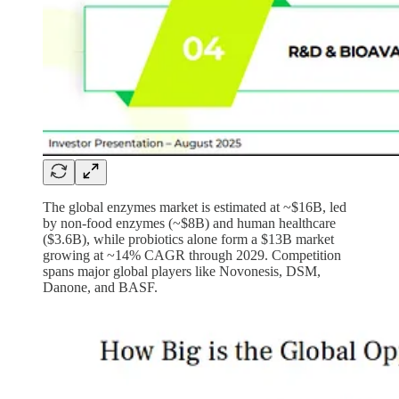
The global enzymes market is estimated at ~$16B, led
by non-food enzymes (~$8B) and human healthcare
($3.6B), while probiotics alone form a $13B market
growing at ~14% CAGR through 2029. Competition
spans major global players like Novonesis, DSM,
Danone, and BASF.