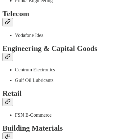
Pritika Engineering
Telecom
Vodafone Idea
Engineering & Capital Goods
Centrum Electronics
Gulf Oil Lubricants
Retail
FSN E-Commerce
Building Materials