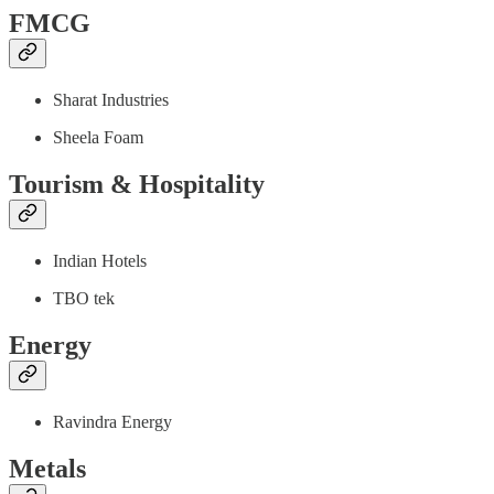
FMCG
Sharat Industries
Sheela Foam
Tourism & Hospitality
Indian Hotels
TBO tek
Energy
Ravindra Energy
Metals