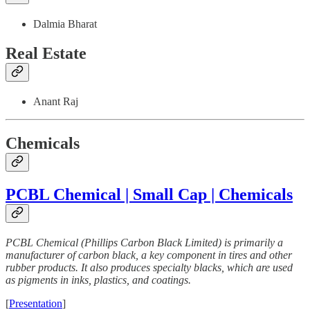
Dalmia Bharat
Real Estate
Anant Raj
Chemicals
PCBL Chemical | Small Cap | Chemicals
PCBL Chemical (Phillips Carbon Black Limited) is primarily a
manufacturer of carbon black, a key component in tires and other
rubber products. It also produces specialty blacks, which are used
as pigments in inks, plastics, and coatings.
[
Presentation
]