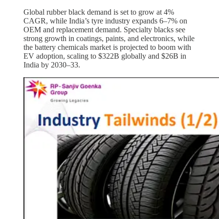
Global rubber black demand is set to grow at 4%
CAGR, while India’s tyre industry expands 6–7% on
OEM and replacement demand. Specialty blacks see
strong growth in coatings, paints, and electronics, while
the battery chemicals market is projected to boom with
EV adoption, scaling to $322B globally and $26B in
India by 2030–33.