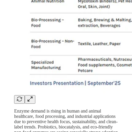
Enzyme demand is rising in human and animal
healthcare, food processing, and industrial applications
due to preventive health focus, sustainability, and clean-
label trends. Probiotics, biocatalysis, and eco-friendly