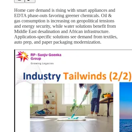
Home care demand is rising with smart appliances and
EDTA phase-outs favoring greener chemicals. Oil &
gas consumption is increasing on geopolitical tensions
and energy security, while water solutions benefit from
Middle East desalination and African infrastructure.
Application-specific solutions see demand from textiles,
auto prep, and paper packaging modernization.