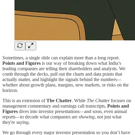
Sometimes, a single slide can explain more than a long report.
Points and Figures
is our way of breaking down what India’s
leading companies are telling their shareholders and analysts. We
comb through the decks, pull out the charts and data points that
actually matter, and highlight the signals behind the numbers—
whether about growth plans, margins, new markets, or risks on the
horizon.
This is an extension of
The Chatter
. While
The Chatter
focuses on
management commentary and earnings call transcripts,
Points and
Figures
dives into investor presentations—and soon, even annual
reports—to decode what companies are
showing
, not just what
they're
saying
.
We go through every major investor presentation so you don’t have