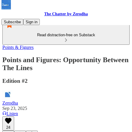
The Chatter by Zerodha
Subscribe
Sign in
Read distraction-free on Substack
Points & Figures
Points and Figures: Opportunity Between
The Lines
Edition #2
Zerodha
Sep 23, 2025
Listen
24