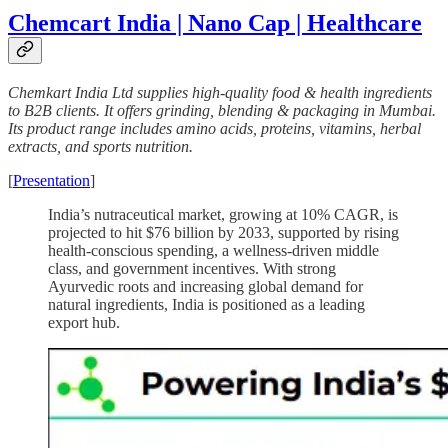
Chemcart India | Nano Cap | Healthcare
Chemkart India Ltd supplies high-quality food & health ingredients
to B2B clients. It offers grinding, blending & packaging in Mumbai.
Its product range includes amino acids, proteins, vitamins, herbal
extracts, and sports nutrition.
[
Presentation
]
India’s nutraceutical market, growing at 10% CAGR, is
projected to hit $76 billion by 2033, supported by rising
health-conscious spending, a wellness-driven middle
class, and government incentives. With strong
Ayurvedic roots and increasing global demand for
natural ingredients, India is positioned as a leading
export hub.