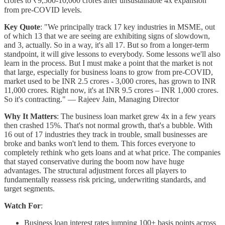
crores to ₹9,500-10,000 crores after unsustainable 4x expansion
from pre-COVID levels.
Key Quote
: "We principally track 17 key industries in MSME, out
of which 13 that we are seeing are exhibiting signs of slowdown,
and 3, actually. So in a way, it's all 17. But so from a longer-term
standpoint, it will give lessons to everybody. Some lessons we'll also
learn in the process. But I must make a point that the market is not
that large, especially for business loans to grow from pre-COVID,
market used to be INR 2.5 crores - 3,000 crores, has grown to INR
11,000 crores. Right now, it's at INR 9.5 crores – INR 1,000 crores.
So it's contracting." — Rajeev Jain, Managing Director
Why It Matters
: The business loan market grew 4x in a few years
then crashed 15%. That's not normal growth, that's a bubble. With
16 out of 17 industries they track in trouble, small businesses are
broke and banks won't lend to them. This forces everyone to
completely rethink who gets loans and at what price. The companies
that stayed conservative during the boom now have huge
advantages. The structural adjustment forces all players to
fundamentally reassess risk pricing, underwriting standards, and
target segments.
Watch For
:
Business loan interest rates jumping 100+ basis points across