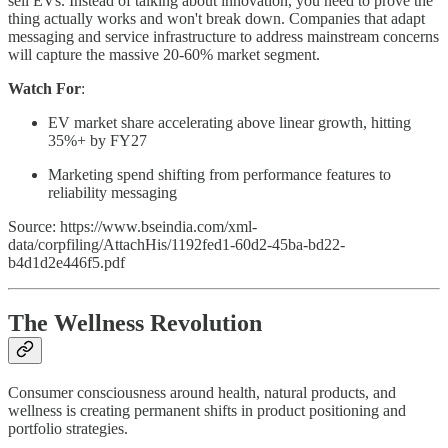
sell EVs. Instead of talking about innovation, you need to prove the
thing actually works and won't break down. Companies that adapt
messaging and service infrastructure to address mainstream concerns
will capture the massive 20-60% market segment.
Watch For
:
EV market share accelerating above linear growth, hitting
35%+ by FY27
Marketing spend shifting from performance features to
reliability messaging
Source: https://www.bseindia.com/xml-
data/corpfiling/AttachHis/1192fed1-60d2-45ba-bd22-
b4d1d2e446f5.pdf
The Wellness Revolution
Consumer consciousness around health, natural products, and
wellness is creating permanent shifts in product positioning and
portfolio strategies.