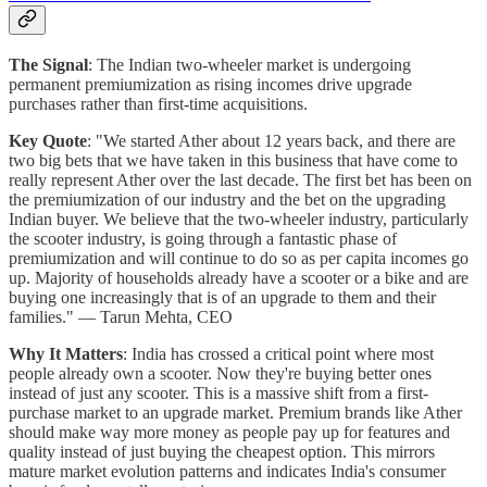
The Signal
: The Indian two-wheeler market is undergoing
permanent premiumization as rising incomes drive upgrade
purchases rather than first-time acquisitions.
Key Quote
: "We started Ather about 12 years back, and there are
two big bets that we have taken in this business that have come to
really represent Ather over the last decade. The first bet has been on
the premiumization of our industry and the bet on the upgrading
Indian buyer. We believe that the two-wheeler industry, particularly
the scooter industry, is going through a fantastic phase of
premiumization and will continue to do so as per capita incomes go
up. Majority of households already have a scooter or a bike and are
buying one increasingly that is of an upgrade to them and their
families." — Tarun Mehta, CEO
Why It Matters
: India has crossed a critical point where most
people already own a scooter. Now they're buying better ones
instead of just any scooter. This is a massive shift from a first-
purchase market to an upgrade market. Premium brands like Ather
should make way more money as people pay up for features and
quality instead of just buying the cheapest option. This mirrors
mature market evolution patterns and indicates India's consumer