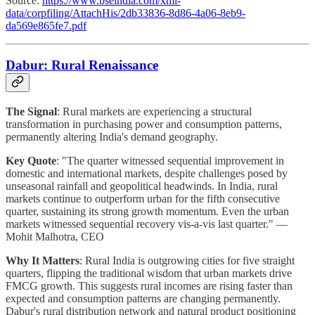
Source:
https://www.bseindia.com/xml-
data/corpfiling/AttachHis/2db33836-8d86-4a06-8eb9-
da569e865fe7.pdf
Dabur: Rural Renaissance
The Signal
: Rural markets are experiencing a structural
transformation in purchasing power and consumption patterns,
permanently altering India's demand geography.
Key Quote
: "The quarter witnessed sequential improvement in
domestic and international markets, despite challenges posed by
unseasonal rainfall and geopolitical headwinds. In India, rural
markets continue to outperform urban for the fifth consecutive
quarter, sustaining its strong growth momentum. Even the urban
markets witnessed sequential recovery vis-a-vis last quarter." —
Mohit Malhotra, CEO
Why It Matters
: Rural India is outgrowing cities for five straight
quarters, flipping the traditional wisdom that urban markets drive
FMCG growth. This suggests rural incomes are rising faster than
expected and consumption patterns are changing permanently.
Dabur's rural distribution network and natural product positioning