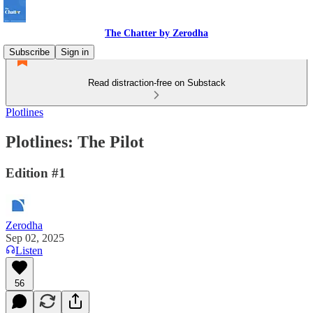
The Chatter by Zerodha
Subscribe
Sign in
Read distraction-free on Substack
Plotlines
Plotlines: The Pilot
Edition #1
Zerodha
Sep 02, 2025
Listen
56