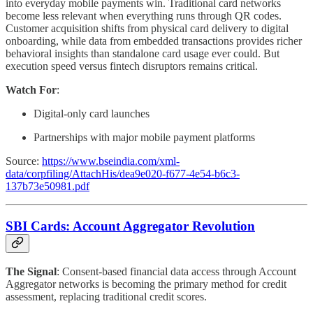
into everyday mobile payments win. Traditional card networks
become less relevant when everything runs through QR codes.
Customer acquisition shifts from physical card delivery to digital
onboarding, while data from embedded transactions provides richer
behavioral insights than standalone card usage ever could. But
execution speed versus fintech disruptors remains critical.
Watch For
:
Digital-only card launches
Partnerships with major mobile payment platforms
Source:
https://www.bseindia.com/xml-
data/corpfiling/AttachHis/dea9e020-f677-4e54-b6c3-
137b73e50981.pdf
SBI Cards: Account Aggregator Revolution
The Signal
: Consent-based financial data access through Account
Aggregator networks is becoming the primary method for credit
assessment, replacing traditional credit scores.