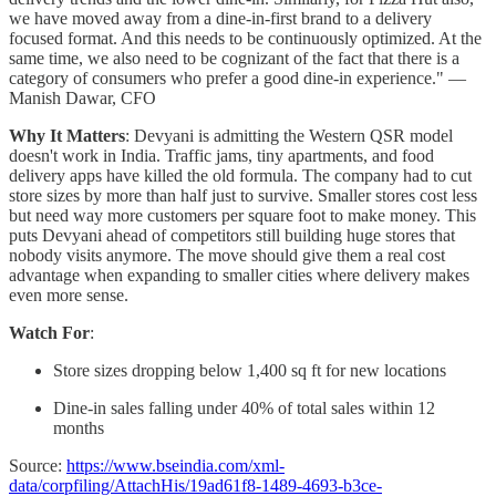
we have moved away from a dine-in-first brand to a delivery
focused format. And this needs to be continuously optimized. At the
same time, we also need to be cognizant of the fact that there is a
category of consumers who prefer a good dine-in experience." —
Manish Dawar, CFO
Why It Matters
: Devyani is admitting the Western QSR model
doesn't work in India. Traffic jams, tiny apartments, and food
delivery apps have killed the old formula. The company had to cut
store sizes by more than half just to survive. Smaller stores cost less
but need way more customers per square foot to make money. This
puts Devyani ahead of competitors still building huge stores that
nobody visits anymore. The move should give them a real cost
advantage when expanding to smaller cities where delivery makes
even more sense.
Watch For
:
Store sizes dropping below 1,400 sq ft for new locations
Dine-in sales falling under 40% of total sales within 12
months
Source:
https://www.bseindia.com/xml-
data/corpfiling/AttachHis/19ad61f8-1489-4693-b3ce-