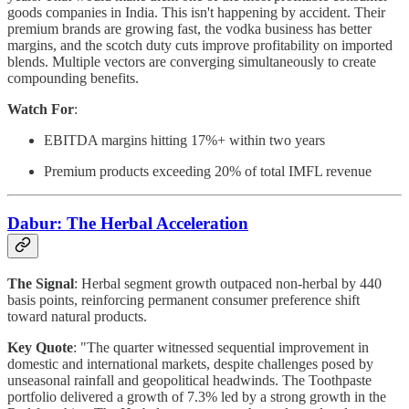
goods companies in India. This isn't happening by accident. Their
premium brands are growing fast, the vodka business has better
margins, and the scotch duty cuts improve profitability on imported
blends. Multiple vectors are converging simultaneously to create
compounding benefits.
Watch For
:
EBITDA margins hitting 17%+ within two years
Premium products exceeding 20% of total IMFL revenue
Dabur: The Herbal Acceleration
The Signal
: Herbal segment growth outpaced non-herbal by 440
basis points, reinforcing permanent consumer preference shift
toward natural products.
Key Quote
: "The quarter witnessed sequential improvement in
domestic and international markets, despite challenges posed by
unseasonal rainfall and geopolitical headwinds. The Toothpaste
portfolio delivered a growth of 7.3% led by a strong growth in the