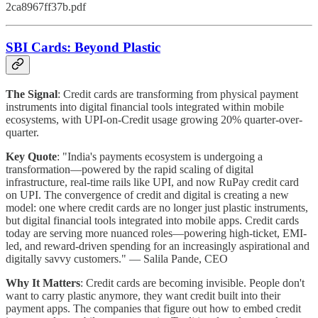
2ca8967ff37b.pdf
SBI Cards: Beyond Plastic
The Signal
: Credit cards are transforming from physical payment
instruments into digital financial tools integrated within mobile
ecosystems, with UPI-on-Credit usage growing 20% quarter-over-
quarter.
Key Quote
: "India's payments ecosystem is undergoing a
transformation—powered by the rapid scaling of digital
infrastructure, real-time rails like UPI, and now RuPay credit card
on UPI. The convergence of credit and digital is creating a new
model: one where credit cards are no longer just plastic instruments,
but digital financial tools integrated into mobile apps. Credit cards
today are serving more nuanced roles—powering high-ticket, EMI-
led, and reward-driven spending for an increasingly aspirational and
digitally savvy customers." — Salila Pande, CEO
Why It Matters
: Credit cards are becoming invisible. People don't
want to carry plastic anymore, they want credit built into their
payment apps. The companies that figure out how to embed credit