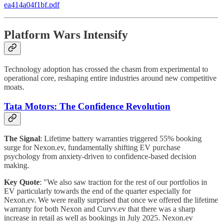
ea414a04f1bf.pdf
Platform Wars Intensify
Technology adoption has crossed the chasm from experimental to
operational core, reshaping entire industries around new competitive
moats.
Tata Motors: The Confidence Revolution
The Signal
: Lifetime battery warranties triggered 55% booking
surge for Nexon.ev, fundamentally shifting EV purchase
psychology from anxiety-driven to confidence-based decision
making.
Key Quote
: "We also saw traction for the rest of our portfolios in
EV particularly towards the end of the quarter especially for
Nexon.ev. We were really surprised that once we offered the lifetime
warranty for both Nexon and Curvv.ev that there was a sharp
increase in retail as well as bookings in July 2025. Nexon.ev