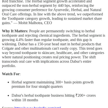
Red franchise. The Herbal segment growth accelerated and
outpaced the non-herbal segment by 440 bps, reinforcing the
growing consumer preference for Ayurvedic, Herbal, and Natural
Oral Care offerings. In line with the above trend, we outperformed
the Toothpaste category growth, leading to sustained market share
gains." — Mohit Malhotra, CEO
Why It Matters
: People are permanently switching to herbal
toothpaste and rejecting chemical ingredients. The herbal segment is
growing 4.4% faster than regular toothpaste, and this gap is
widening. Dabur has a 150-year head start in herbal products that
Colgate and other multinationals can't easily copy. This trend goes
way beyond toothpaste to skincare, healthcare, and other categories
where natural positioning creates real pricing power. The shift
transcends oral care with implications across Dabur's entire
portfolio.
Watch For
:
Herbal segment maintaining 300+ basis points growth
premium for four straight quarters
Dabur's herbal toothpaste business hitting ₹200+ crores
within 18 months