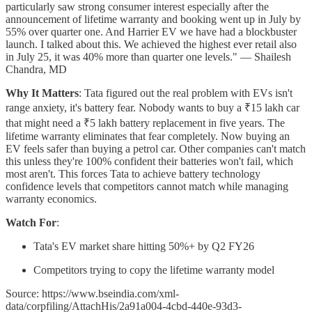
particularly saw strong consumer interest especially after the
announcement of lifetime warranty and booking went up in July by
55% over quarter one. And Harrier EV we have had a blockbuster
launch. I talked about this. We achieved the highest ever retail also
in July 25, it was 40% more than quarter one levels." — Shailesh
Chandra, MD
Why It Matters
: Tata figured out the real problem with EVs isn't
range anxiety, it's battery fear. Nobody wants to buy a ₹15 lakh car
that might need a ₹5 lakh battery replacement in five years. The
lifetime warranty eliminates that fear completely. Now buying an
EV feels safer than buying a petrol car. Other companies can't match
this unless they're 100% confident their batteries won't fail, which
most aren't. This forces Tata to achieve battery technology
confidence levels that competitors cannot match while managing
warranty economics.
Watch For
:
Tata's EV market share hitting 50%+ by Q2 FY26
Competitors trying to copy the lifetime warranty model
Source: https://www.bseindia.com/xml-
data/corpfiling/AttachHis/2a91a004-4cbd-440e-93d3-