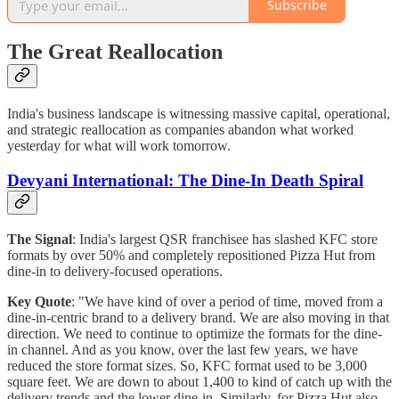
Subscribe
The Great Reallocation
India's business landscape is witnessing massive capital, operational,
and strategic reallocation as companies abandon what worked
yesterday for what will work tomorrow.
Devyani International: The Dine-In Death Spiral
The Signal
: India's largest QSR franchisee has slashed KFC store
formats by over 50% and completely repositioned Pizza Hut from
dine-in to delivery-focused operations.
Key Quote
: "We have kind of over a period of time, moved from a
dine-in-centric brand to a delivery brand. We are also moving in that
direction. We need to continue to optimize the formats for the dine-
in channel. And as you know, over the last few years, we have
reduced the store format sizes. So, KFC format used to be 3,000
square feet. We are down to about 1,400 to kind of catch up with the
delivery trends and the lower dine-in. Similarly, for Pizza Hut also,