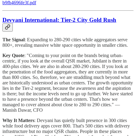
b9fb4696fe3f.pdf
Devyani International: Tier-2 City Gold Rush
The Signal
: Expanding to 280-290 cities while aggregators serve
800+, revealing massive white space opportunity in smaller cities.
Key Quote
: "Coming to your point on the brands being urban-
centric, if you look at the overall QSR market, Jubilant is there in
400-plus cities. We are also in about 280-290 cities. If you look at
the penetration of the food aggregators, they are currently in more
than 800 cities. So, therefore, we are straddling much beyond what
are historically understood as urban centers. The growth opportunity
lies in the Tier-2 segment, because the awareness and the aspiration
is there; but the income levels need to go up further. We have started
to have a presence beyond the urban centers. That's how we
managed to cover almost about close to 280 to 290 cities." —
Manish Dawar, CFO
Why It Matters
: Devyani has quietly built presence in 300 cities
while food delivery apps cover 800. That's 500 cities with delivery
infrastructure but no major QSR chains. People in these places