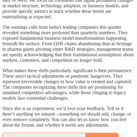
they've been. We focus on comments that signal permanent changes
in market structure, technology adoption, or business models, and
provide specific metrics to track whether these trends are
materializing as expected.
The earnings calls from India's leading companies this quarter
revealed something more profound than quarterly numbers. They
exposed fundamental business model transformations happening
beneath the surface. From QSR chains abandoning dine-in heritage
to pharma giants pivoting entire R&D strategies, management teams
are openly acknowledging that their foundational assumptions about
markets, customers, and competition no longer hold.
What makes these shifts particularly significant is their permanence.
These aren't tactical adjustments or pandemic hangovers. They
represent irreversible changes in how value is created and captured.
The companies recognizing these shifts first are positioning for
sustained competitive advantages, while those clinging to legacy
models face existential challenges.
Since this is an experiment, we’d love your feedback. Tell us if
there’s anything we missed—something we should add, change, or
even remove completely. You can also let us know how you feel
about the format, and whether it needs any adjustments.