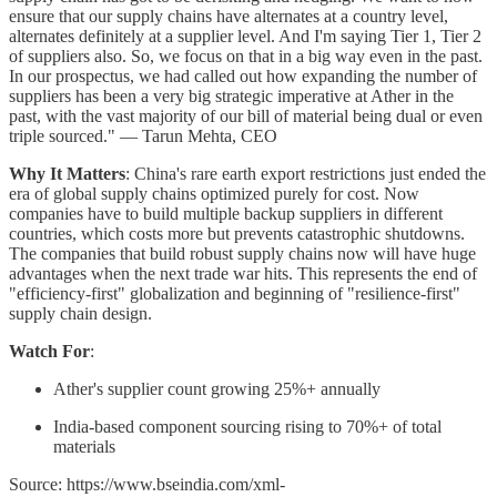
ensure that our supply chains have alternates at a country level,
alternates definitely at a supplier level. And I'm saying Tier 1, Tier 2
of suppliers also. So, we focus on that in a big way even in the past.
In our prospectus, we had called out how expanding the number of
suppliers has been a very big strategic imperative at Ather in the
past, with the vast majority of our bill of material being dual or even
triple sourced." — Tarun Mehta, CEO
Why It Matters
: China's rare earth export restrictions just ended the
era of global supply chains optimized purely for cost. Now
companies have to build multiple backup suppliers in different
countries, which costs more but prevents catastrophic shutdowns.
The companies that build robust supply chains now will have huge
advantages when the next trade war hits. This represents the end of
"efficiency-first" globalization and beginning of "resilience-first"
supply chain design.
Watch For
:
Ather's supplier count growing 25%+ annually
India-based component sourcing rising to 70%+ of total
materials
Source: https://www.bseindia.com/xml-