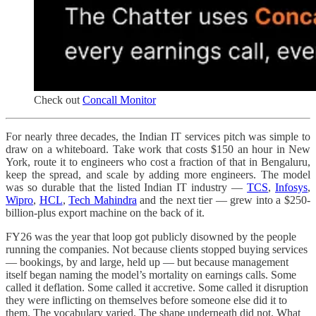
Check out
Concall Monitor
For nearly three decades, the Indian IT services pitch was simple to
draw on a whiteboard. Take work that costs $150 an hour in New
York, route it to engineers who cost a fraction of that in Bengaluru,
keep the spread, and scale by adding more engineers. The model
was so durable that the listed Indian IT industry —
TCS
,
Infosys
,
Wipro
,
HCL
,
Tech Mahindra
and the next tier — grew into a $250-
billion-plus export machine on the back of it.
FY26 was the year that loop got publicly disowned by the people
running the companies. Not because clients stopped buying services
— bookings, by and large, held up — but because management
itself began naming the model’s mortality on earnings calls. Some
called it deflation. Some called it accretive. Some called it disruption
they were inflicting on themselves before someone else did it to
them. The vocabulary varied. The shape underneath did not. What