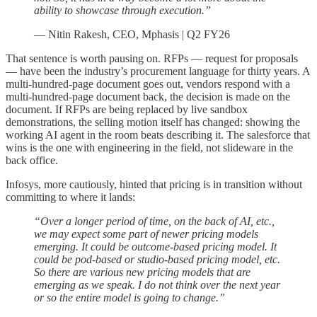
ability to showcase through execution.”
— Nitin Rakesh, CEO, Mphasis | Q2 FY26
That sentence is worth pausing on. RFPs — request for proposals
— have been the industry’s procurement language for thirty years. A
multi-hundred-page document goes out, vendors respond with a
multi-hundred-page document back, the decision is made on the
document. If RFPs are being replaced by live sandbox
demonstrations, the selling motion itself has changed: showing the
working AI agent in the room beats describing it. The salesforce that
wins is the one with engineering in the field, not slideware in the
back office.
Infosys, more cautiously, hinted that pricing is in transition without
committing to where it lands:
“Over a longer period of time, on the back of AI, etc.,
we may expect some part of newer pricing models
emerging. It could be outcome-based pricing model. It
could be pod-based or studio-based pricing model, etc.
So there are various new pricing models that are
emerging as we speak. I do not think over the next year
or so the entire model is going to change.”