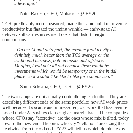
a leverage.”
— Nitin Rakesh, CEO, Mphasis | Q2 FY26
TCS, predictably more measured, made the same point on revenue
productivity but flagged the timing wrinkle — early-stage AI
delivery still carries investment costs that distort margin
comparisons:
“On the AI and data part, the revenue productivity is
definitely much better than the TCS average or the
traditional business, both at onsite and offshore.
Margins, I will not call out because there would be
investments which would be temporary or in the initial
phase, so it wouldn’t be like-to-like for comparison.”
— Samir Seksaria, CFO, TCS | Q4 FY26
The two camps are not actually contradicting each other. They are
describing different ends of the same portfolio: new AI work prices
well because it’s scarce and unmeasured; old work that has been re-
priced under AI savings clauses gives margin back. The companies
whose CFOs say “accretive” are the ones whose mix is tilted, today,
toward the new end. The ones who say “deflation” are sizing the
headwind from the old end. FY27 will tell us which dominates as