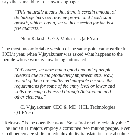
says the same thing in its own language:
“This naturally means that there is certain amount of
de-linkage between revenue growth and headcount
growth, which, again, we’ve been seeing for the last
few quarters.”
— Nitin Rakesh, CEO, Mphasis | Q2 FY26
The most uncomfortable version of the same point came earlier in
HCL’s year, when Vijayakumar was asked what happens to the
people whose work is now being automated:
“Of course, we have had a good amount of people
released due to the productivity improvements. Now,
not all of them are readily redeployable because the
requirements for some of the entry level or lower end
skills are being addressed through Automation and
other elements.”
— C. Vijayakumar, CEO & MD, HCL Technologies |
Q1 FY26
“Released” is the operative word. So is “not readily redeployable.”
The Indian IT majors employ a combined two million people. Even
small percentage shifts in redeployability translate to large absolute