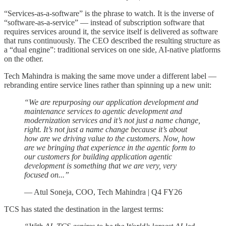
“Services-as-a-software” is the phrase to watch. It is the inverse of
“software-as-a-service” — instead of subscription software that
requires services around it, the service itself is delivered as software
that runs continuously. The CEO described the resulting structure as
a “dual engine”: traditional services on one side, AI-native platforms
on the other.
Tech Mahindra is making the same move under a different label —
rebranding entire service lines rather than spinning up a new unit:
“We are repurposing our application development and
maintenance services to agentic development and
modernization services and it’s not just a name change,
right. It’s not just a name change because it’s about
how are we driving value to the customers. Now, how
are we bringing that experience in the agentic form to
our customers for building application agentic
development is something that we are very, very
focused on...”
— Atul Soneja, COO, Tech Mahindra | Q4 FY26
TCS has stated the destination in the largest terms: