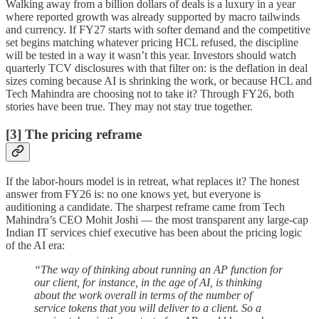
Walking away from a billion dollars of deals is a luxury in a year
where reported growth was already supported by macro tailwinds
and currency. If FY27 starts with softer demand and the competitive
set begins matching whatever pricing HCL refused, the discipline
will be tested in a way it wasn’t this year. Investors should watch
quarterly TCV disclosures with that filter on: is the deflation in deal
sizes coming because AI is shrinking the work, or because HCL and
Tech Mahindra are choosing not to take it? Through FY26, both
stories have been true. They may not stay true together.
[3] The pricing reframe
If the labor-hours model is in retreat, what replaces it? The honest
answer from FY26 is: no one knows yet, but everyone is
auditioning a candidate. The sharpest reframe came from Tech
Mahindra’s CEO Mohit Joshi — the most transparent any large-cap
Indian IT services chief executive has been about the pricing logic
of the AI era:
“The way of thinking about running an AP function for
our client, for instance, in the age of AI, is thinking
about the work overall in terms of the number of
service tokens that you will deliver to a client. So a