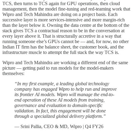
TCS, then turns to TCS again for GPU operations, then cloud
management, then the model fine-tuning and red-teaming work that
Wipro and Tech Mahindra are doing on a project basis. Each
successive layer is more services-intensive and more margin-rich
than the layer below it. Owning the data centre at the bottom of the
stack gives TCS a contractual reason to be in the conversation at
every layer above it. That is structurally accretive in a way that
running someone else’s GPUs cannot be — and, for now, no other
Indian IT firm has the balance sheet, the customer book, and the
infrastructure muscle to attempt the full stack the way TCS is.
Wipro and Tech Mahindra are working a different end of the same
picture — getting paid to run models for the model-makers
themselves:
“In my first example, a leading global technology
company has engaged Wipro to help run and improve
its frontier AI models. Wipro will manage the end-to-
end operation of these AI models from training,
governance and evaluation to domain-specific
validation. In fact, this engagement will be done
through a specialized global delivery platform.”
— Srini Pallia, CEO & MD, Wipro | Q4 FY26