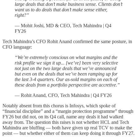
large deals that don’t make business sense. Clients don’t
want us to do deals that don’t make sense either,
right?”
— Mohit Joshi, MD & CEO, Tech Mahindra | Q4
FY26
Tech Mahindra’s CFO Rohit Anand confirmed the same posture, in
CFO language:
“We’re extremely conscious on what margins and the
risk profile we sign it up... [we’ve] been very selective
not just on the two large deals that we’ve announced
but even on the deals that we’ve been ramping up for
the last 3-4 quarters. Our as-sold margins on each of
these deals from a portfolio perspective are accretive.”
— Rohit Anand, CFO, Tech Mahindra | Q4 FY26
Notably absent from this chorus is Infosys, which spoke of
“financial discipline” and a “margin protection programme” through
FY26 but did not, on its Q4 call, name any deals it had walked
away from. The question this raises is not whether HCL and Tech
Mahindra are bluffing — both have given up real TCV to make the
point — but whether either of them can keep doing it through FY27.