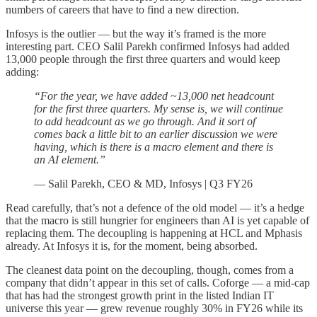
numbers of careers that have to find a new direction.
Infosys is the outlier — but the way it’s framed is the more
interesting part. CEO Salil Parekh confirmed Infosys had added
13,000 people through the first three quarters and would keep
adding:
“For the year, we have added ~13,000 net headcount
for the first three quarters. My sense is, we will continue
to add headcount as we go through. And it sort of
comes back a little bit to an earlier discussion we were
having, which is there is a macro element and there is
an AI element.”
— Salil Parekh, CEO & MD, Infosys | Q3 FY26
Read carefully, that’s not a defence of the old model — it’s a hedge
that the macro is still hungrier for engineers than AI is yet capable of
replacing them. The decoupling is happening at HCL and Mphasis
already. At Infosys it is, for the moment, being absorbed.
The cleanest data point on the decoupling, though, comes from a
company that didn’t appear in this set of calls. Coforge — a mid-cap
that has had the strongest growth print in the listed Indian IT
universe this year — grew revenue roughly 30% in FY26 while its