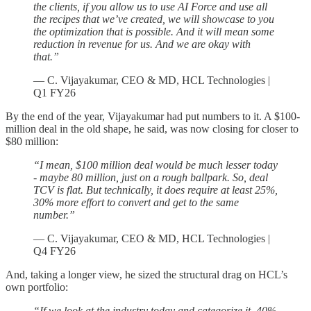
the clients, if you allow us to use AI Force and use all
the recipes that we’ve created, we will showcase to you
the optimization that is possible. And it will mean some
reduction in revenue for us. And we are okay with
that.”
— C. Vijayakumar, CEO & MD, HCL Technologies |
Q1 FY26
By the end of the year, Vijayakumar had put numbers to it. A $100-
million deal in the old shape, he said, was now closing for closer to
$80 million:
“I mean, $100 million deal would be much lesser today
- maybe 80 million, just on a rough ballpark. So, deal
TCV is flat. But technically, it does require at least 25%,
30% more effort to convert and get to the same
number.”
— C. Vijayakumar, CEO & MD, HCL Technologies |
Q4 FY26
And, taking a longer view, he sized the structural drag on HCL’s
own portfolio:
“If we look at the industry today and categorize it, 40%