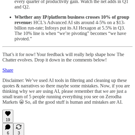
every quarter of productivity gain. Watch the net adds in Q1
and Q2.
Whether any IP/platform business crosses 10% of group
revenue:
HCL’s Advanced AI sits around 4-5% on a $13-
billion run-rate; Infosys put its AI Hexagon at 5.5% in Q3.
The 10% line is when “we’re pivoting” becomes “we have
pivoted.”
That’s it for now! Your feedback will really help shape how The
Chatter evolves. Drop it down in the comments below!
Share
Disclaimer: We’ve used AI tools in filtering and cleaning up these
quotes & narratives so there maybe some mistakes. Now, if you are
thinking why we are using AI, please remember that we are just a
small team of 5 people running everything you see on Zerodha
Markets 😬 So, all the good stuff is human and mistakes are AI.
19
6
3