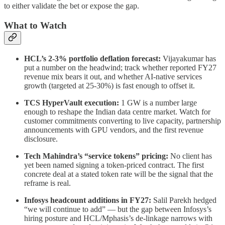
to either validate the bet or expose the gap.
What to Watch
HCL’s 2-3% portfolio deflation forecast:
Vijayakumar has
put a number on the headwind; track whether reported FY27
revenue mix bears it out, and whether AI-native services
growth (targeted at 25-30%) is fast enough to offset it.
TCS HyperVault execution:
1 GW is a number large
enough to reshape the Indian data centre market. Watch for
customer commitments converting to live capacity, partnership
announcements with GPU vendors, and the first revenue
disclosure.
Tech Mahindra’s “service tokens” pricing:
No client has
yet been named signing a token-priced contract. The first
concrete deal at a stated token rate will be the signal that the
reframe is real.
Infosys headcount additions in FY27:
Salil Parekh hedged
“we will continue to add” — but the gap between Infosys’s
hiring posture and HCL/Mphasis’s de-linkage narrows with