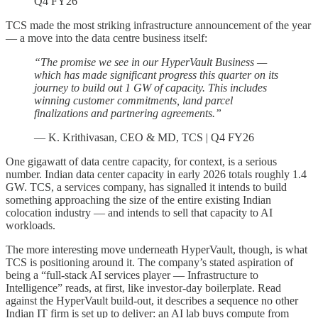
Q4 FY26
TCS made the most striking infrastructure announcement of the year
— a move into the data centre business itself:
“The promise we see in our HyperVault Business —
which has made significant progress this quarter on its
journey to build out 1 GW of capacity. This includes
winning customer commitments, land parcel
finalizations and partnering agreements.”
— K. Krithivasan, CEO & MD, TCS | Q4 FY26
One gigawatt of data centre capacity, for context, is a serious
number. Indian data center capacity in early 2026 totals roughly 1.4
GW. TCS, a services company, has signalled it intends to build
something approaching the size of the entire existing Indian
colocation industry — and intends to sell that capacity to AI
workloads.
The more interesting move underneath HyperVault, though, is what
TCS is positioning around it. The company’s stated aspiration of
being a “full-stack AI services player — Infrastructure to
Intelligence” reads, at first, like investor-day boilerplate. Read
against the HyperVault build-out, it describes a sequence no other
Indian IT firm is set up to deliver: an AI lab buys compute from