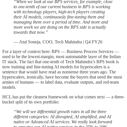
“When we look at our BPS services, for example, close
to one-tenth of our current business in BPS is working
with technology players, high-tech players creating
their AI models, continuously fine-tuning them and
managing them over a period of time. And more and
more work we are doing on the BPS side is actually
towards that now.”
— Atul Soneja, COO, Tech Mahindra | Q4 FY26
For a layer of context here: BPS — Business Process Services —
used to be the lowest-margin, most automatable layer of the Indian
IT stack. The fact that one-tenth of Tech Mahindra’s BPS book is
now training and fine-tuning AI models for hyperscalers is a
sentence that would have read as nonsense three years ago. The
hyperscalers, ironically, have become the buyers that need the most
armies of humans — to label data, evaluate outputs, and red-team
models.
HCL has put the cleanest framework on what comes next — a three-
bucket split of its own portfolio:
“We will see differential growth rates in all the three
different categories: AI disrupted, AI amplified, and AI
native or Advanced AI services. We really look forward
to growing our AI-native services in the 25% to 30%