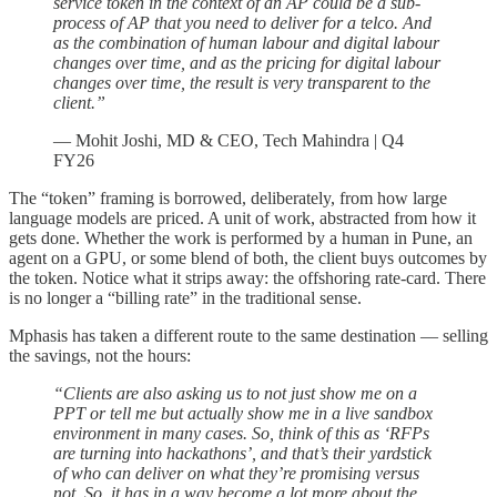
service token in the context of an AP could be a sub-
process of AP that you need to deliver for a telco. And
as the combination of human labour and digital labour
changes over time, and as the pricing for digital labour
changes over time, the result is very transparent to the
client.”
— Mohit Joshi, MD & CEO, Tech Mahindra | Q4
FY26
The “token” framing is borrowed, deliberately, from how large
language models are priced. A unit of work, abstracted from how it
gets done. Whether the work is performed by a human in Pune, an
agent on a GPU, or some blend of both, the client buys outcomes by
the token. Notice what it strips away: the offshoring rate-card. There
is no longer a “billing rate” in the traditional sense.
Mphasis has taken a different route to the same destination — selling
the savings, not the hours:
“Clients are also asking us to not just show me on a
PPT or tell me but actually show me in a live sandbox
environment in many cases. So, think of this as ‘RFPs
are turning into hackathons’, and that’s their yardstick
of who can deliver on what they’re promising versus
not. So, it has in a way become a lot more about the