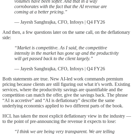
volumes have been softer. And that in a way
corroborates with the fact that the AI revenue are
coming at a better pricing.”
— Jayesh Sanghrajka, CFO, Infosys | Q4 FY26
And then, a few questions later on the same call, on the deflationary
side:
“Market is competitive. As I said, the competitive
intensity in the market has gone up and the productivity
will get passed back to the client largely.”
— Jayesh Sanghrajka, CFO, Infosys | Q4 FY26
Both statements are true. New AI-led work commands premium
pricing because clients are still figuring out what it’s worth. Existing
services, where the productivity savings are quantifiable and the
competition can match the offer, give the savings back. The phrase
“AI is accretive” and “AI is deflationary” describe the same
underlying economics applied to two different parts of the book.
HCL has taken the most explicit deflationary view in the industry —
to the point of pre-announcing the revenue it expects to lose:
“I think we are being very transparent. We are telling