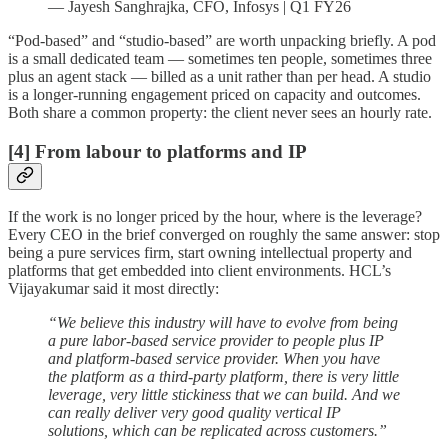
— Jayesh Sanghrajka, CFO, Infosys | Q1 FY26
“Pod-based” and “studio-based” are worth unpacking briefly. A pod
is a small dedicated team — sometimes ten people, sometimes three
plus an agent stack — billed as a unit rather than per head. A studio
is a longer-running engagement priced on capacity and outcomes.
Both share a common property: the client never sees an hourly rate.
[4] From labour to platforms and IP
If the work is no longer priced by the hour, where is the leverage?
Every CEO in the brief converged on roughly the same answer: stop
being a pure services firm, start owning intellectual property and
platforms that get embedded into client environments. HCL’s
Vijayakumar said it most directly:
“We believe this industry will have to evolve from being
a pure labor-based service provider to people plus IP
and platform-based service provider. When you have
the platform as a third-party platform, there is very little
leverage, very little stickiness that we can build. And we
can really deliver very good quality vertical IP
solutions, which can be replicated across customers.”