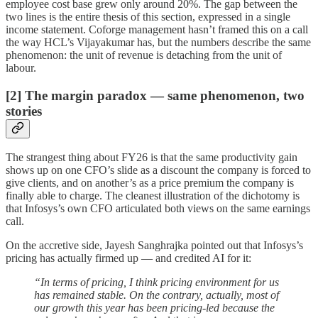
employee cost base grew only around 20%. The gap between the
two lines is the entire thesis of this section, expressed in a single
income statement. Coforge management hasn’t framed this on a call
the way HCL’s Vijayakumar has, but the numbers describe the same
phenomenon: the unit of revenue is detaching from the unit of
labour.
[2] The margin paradox — same phenomenon, two
stories
The strangest thing about FY26 is that the same productivity gain
shows up on one CFO’s slide as a discount the company is forced to
give clients, and on another’s as a price premium the company is
finally able to charge. The cleanest illustration of the dichotomy is
that Infosys’s own CFO articulated both views on the same earnings
call.
On the accretive side, Jayesh Sanghrajka pointed out that Infosys’s
pricing has actually firmed up — and credited AI for it:
“In terms of pricing, I think pricing environment for us
has remained stable. On the contrary, actually, most of
our growth this year has been pricing-led because the