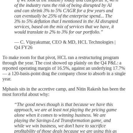
of the industry runs the risk of being disrupted by AI
and can shrink 3% to 5% CAGR for a few years and
can eventually be 25% of the enterprise spend... The
3% to 5% deflation that I mentioned in the AI disrupted
services, based on the mix of services that we have, it
would translate to 2% to 3% for our portfolio.”
— C. Vijayakumar, CEO & MD, HCL Technologies |
Q4 FY26
To make room for that pivot, HCL ran a restructuring program
through the year. The cost showed up plainly on the Q4 P&L: a
reported operating margin of 16.5%, against an underlying 17.7%
— a 120-basis-point drag the company chose to absorb in a single
year.
Mphasis sits in the accretive camp, and Nitin Rakesh has been the
most forceful about why:
“The good news though is that because we have this
approach, we are at least not playing the pricing game
alone when it comes to winning business. We are
playing the Savings-Led Transformation game, and
while we win business, we don’t have to sacrifice
profitability of those deals because we are using this as