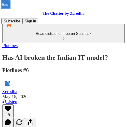
The Chatter by Zerodha
Subscribe
Sign in
Read distraction-free on Substack
Plotlines
Has AI broken the Indian IT model?
Plotlines #6
Zerodha
May 16, 2026
Listen
19