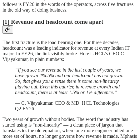
follows is FY26 in the words of the operators, across five fractures
in the old way of doing business.
[1] Revenue and headcount come apart
The first fracture is the load-bearing one. For three decades,
headcount was a leading indicator for revenue at every Indian IT
major. In FY26, the link visibly broke. Here is HCL’s CEO C.
Vijayakumar, in plain numbers:
“If you see our revenue in the last couple of years, we
have grown 4%-5% and our headcount has not grown.
So, that gives you a sense there is some non-linearity
playing out. Even this quarter, in revenue growth and
headcount, there is at least 1.5% or 1% difference.”
— C. Vijayakumar, CEO & MD, HCL Technologies |
Q2 FY26
Two years of growth without bodies. The word the industry has
started using is “non-linearity” — a clean piece of jargon that
translates to: the old equation, where one more engineer billed one
more set of hours, no longer governs how revenue is made. Mphasis