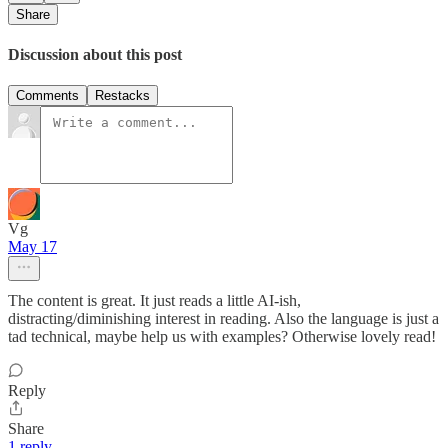
Share
Discussion about this post
Comments
Restacks
Vg
May 17
The content is great. It just reads a little AI-ish,
distracting/diminishing interest in reading. Also the language is just a
tad technical, maybe help us with examples? Otherwise lovely read!
Reply
Share
1 reply