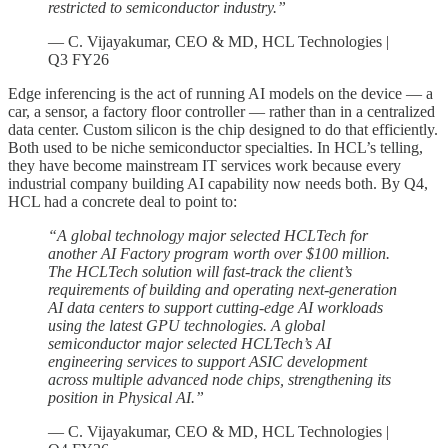
restricted to semiconductor industry.”
— C. Vijayakumar, CEO & MD, HCL Technologies |
Q3 FY26
Edge inferencing is the act of running AI models on the device — a
car, a sensor, a factory floor controller — rather than in a centralized
data center. Custom silicon is the chip designed to do that efficiently.
Both used to be niche semiconductor specialties. In HCL’s telling,
they have become mainstream IT services work because every
industrial company building AI capability now needs both. By Q4,
HCL had a concrete deal to point to:
“A global technology major selected HCLTech for
another AI Factory program worth over $100 million.
The HCLTech solution will fast-track the client’s
requirements of building and operating next-generation
AI data centers to support cutting-edge AI workloads
using the latest GPU technologies. A global
semiconductor major selected HCLTech’s AI
engineering services to support ASIC development
across multiple advanced node chips, strengthening its
position in Physical AI.”
— C. Vijayakumar, CEO & MD, HCL Technologies |