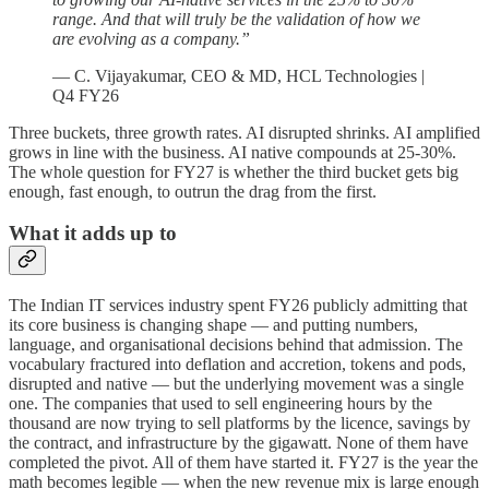
range. And that will truly be the validation of how we
are evolving as a company.”
— C. Vijayakumar, CEO & MD, HCL Technologies |
Q4 FY26
Three buckets, three growth rates. AI disrupted shrinks. AI amplified
grows in line with the business. AI native compounds at 25-30%.
The whole question for FY27 is whether the third bucket gets big
enough, fast enough, to outrun the drag from the first.
What it adds up to
The Indian IT services industry spent FY26 publicly admitting that
its core business is changing shape — and putting numbers,
language, and organisational decisions behind that admission. The
vocabulary fractured into deflation and accretion, tokens and pods,
disrupted and native — but the underlying movement was a single
one. The companies that used to sell engineering hours by the
thousand are now trying to sell platforms by the licence, savings by
the contract, and infrastructure by the gigawatt. None of them have
completed the pivot. All of them have started it. FY27 is the year the
math becomes legible — when the new revenue mix is large enough