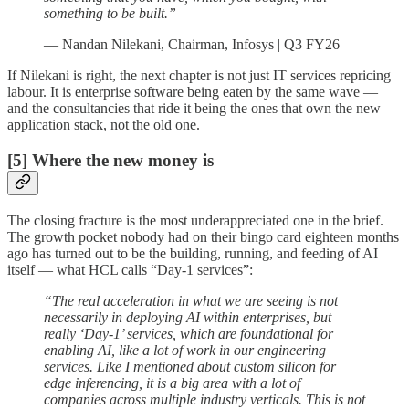
something to be built.”
— Nandan Nilekani, Chairman, Infosys | Q3 FY26
If Nilekani is right, the next chapter is not just IT services repricing
labour. It is enterprise software being eaten by the same wave —
and the consultancies that ride it being the ones that own the new
application stack, not the old one.
[5] Where the new money is
The closing fracture is the most underappreciated one in the brief.
The growth pocket nobody had on their bingo card eighteen months
ago has turned out to be the building, running, and feeding of AI
itself — what HCL calls “Day-1 services”:
“The real acceleration in what we are seeing is not
necessarily in deploying AI within enterprises, but
really ‘Day-1’ services, which are foundational for
enabling AI, like a lot of work in our engineering
services. Like I mentioned about custom silicon for
edge inferencing, it is a big area with a lot of
companies across multiple industry verticals. This is not