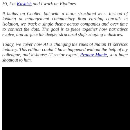
Hi, I’m
Kashish
and I work on Plotlines.
It builds on Chatter, but with a more structured lens. Instead of
looking at management commentary from earning concalls in
isolation, we track a single theme across companies and over time
to connect the dots. The goal is to piece together how narratives
evolve, and surface the deeper structural shifts shaping industries.
Today, we cover how AI is changing the rules of Indian IT services
industry. This edition couldn’t have happened without the help of my
colleague, and in-house IT sector expert,
Pranav Manie
, so a huge
shoutout to him.