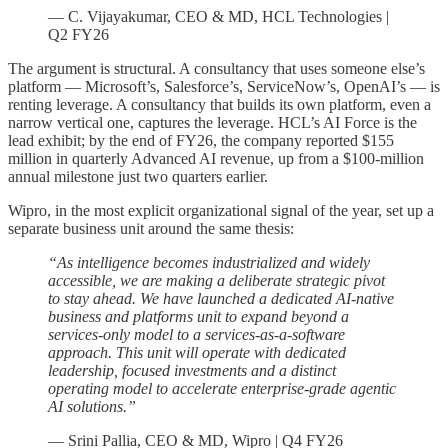
— C. Vijayakumar, CEO & MD, HCL Technologies |
Q2 FY26
The argument is structural. A consultancy that uses someone else’s
platform — Microsoft’s, Salesforce’s, ServiceNow’s, OpenAI’s — is
renting leverage. A consultancy that builds its own platform, even a
narrow vertical one, captures the leverage. HCL’s AI Force is the
lead exhibit; by the end of FY26, the company reported $155
million in quarterly Advanced AI revenue, up from a $100-million
annual milestone just two quarters earlier.
Wipro, in the most explicit organizational signal of the year, set up a
separate business unit around the same thesis:
“As intelligence becomes industrialized and widely
accessible, we are making a deliberate strategic pivot
to stay ahead. We have launched a dedicated AI-native
business and platforms unit to expand beyond a
services-only model to a services-as-a-software
approach. This unit will operate with dedicated
leadership, focused investments and a distinct
operating model to accelerate enterprise-grade agentic
AI solutions.”
— Srini Pallia, CEO & MD, Wipro | Q4 FY26