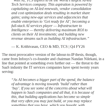
“With AI, TCS aspires to be the World’s largest AI-led
Tech Services company. This aspiration is powered by
capitalizing on AI-led renewals, vendor consolidation
and cost optimization deals resulting in market share
gains; using new-age services and adjacencies that
enable enterprises to ‘Get ready for AI’; becoming a
full-stack AI services player — Infrastructure to
Intelligence — thereby delivering maximum ROI to
clients on their AI investments; and building new
revenue streams such as building AI infrastructure.”
— K. Krithivasan, CEO & MD, TCS | Q4 FY26
The most provocative version of the labour-to-IP thesis, though,
came from Infosys’s co-founder and chairman Nandan Nilekani, in a
line that pointed at something even further out — the threat to the
SaaS industry the IT services companies have spent twenty years
serving:
“As AI becomes a bigger part of the spend, the balance
of advantage is moving towards ‘build’ rather than
‘buy’. If you see some of the concerns about what will
happen to SaaS companies and all that, it is because of
this, that building applications has become so simple
that very often you may just build, or you may replace
something that you have, which you bought, with