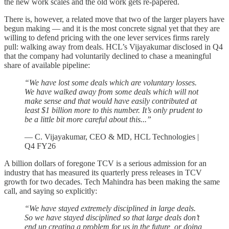
the new work scales and the old work gets re-papered.
There is, however, a related move that two of the larger players have
begun making — and it is the most concrete signal yet that they are
willing to defend pricing with the one lever services firms rarely
pull: walking away from deals. HCL’s Vijayakumar disclosed in Q4
that the company had voluntarily declined to chase a meaningful
share of available pipeline:
“We have lost some deals which are voluntary losses.
We have walked away from some deals which will not
make sense and that would have easily contributed at
least $1 billion more to this number. It’s only prudent to
be a little bit more careful about this...”
— C. Vijayakumar, CEO & MD, HCL Technologies |
Q4 FY26
A billion dollars of foregone TCV is a serious admission for an
industry that has measured its quarterly press releases in TCV
growth for two decades. Tech Mahindra has been making the same
call, and saying so explicitly:
“We have stayed extremely disciplined in large deals.
So we have stayed disciplined so that large deals don’t
end up creating a problem for us in the future, or doing