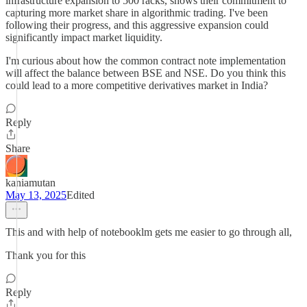
infrastructure expansion to 500 racks, shows their commitment to
capturing more market share in algorithmic trading. I've been
following their progress, and this aggressive expansion could
significantly impact market liquidity.
I'm curious about how the common contract note implementation
will affect the balance between BSE and NSE. Do you think this
could lead to a more competitive derivatives market in India?
Reply
Share
kaniamutan
May 13, 2025
Edited
This and with help of notebooklm gets me easier to go through all,
Thank you for this
Reply