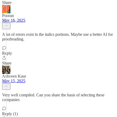
Share
Pooran
May 16, 2025
A lot of errors exist in the italics portions. Maybe use a better AI for
proofreading.
Reply
Share
Ashveen Kaur
May 15, 2025
Very well compiled. Can you share the basis of selecting these
companies
Reply (1)