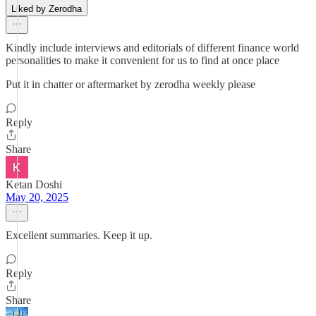
Liked by Zerodha
Kindly include interviews and editorials of different finance world
personalities to make it convenient for us to find at once place
Put it in chatter or aftermarket by zerodha weekly please
Reply
Share
Ketan Doshi
May 20, 2025
Excellent summaries. Keep it up.
Reply
Share