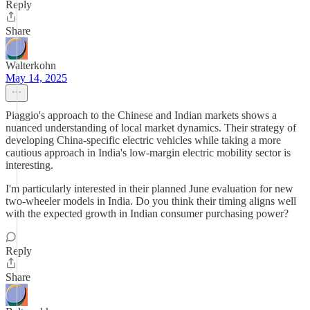
Reply
Share
Walterkohn
May 14, 2025
Piaggio's approach to the Chinese and Indian markets shows a
nuanced understanding of local market dynamics. Their strategy of
developing China-specific electric vehicles while taking a more
cautious approach in India's low-margin electric mobility sector is
interesting.
I'm particularly interested in their planned June evaluation for new
two-wheeler models in India. Do you think their timing aligns well
with the expected growth in Indian consumer purchasing power?
Reply
Share