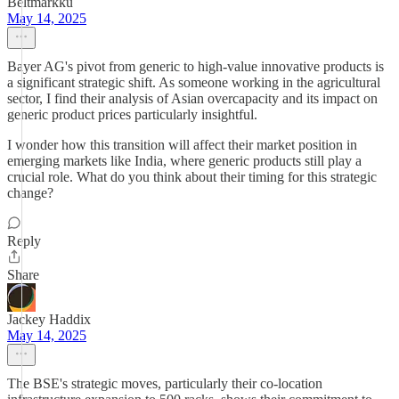
Beltmarkku
May 14, 2025
Bayer AG's pivot from generic to high-value innovative products is
a significant strategic shift. As someone working in the agricultural
sector, I find their analysis of Asian overcapacity and its impact on
generic product prices particularly insightful.
I wonder how this transition will affect their market position in
emerging markets like India, where generic products still play a
crucial role. What do you think about their timing for this strategic
change?
Reply
Share
Jackey Haddix
May 14, 2025
The BSE's strategic moves, particularly their co-location