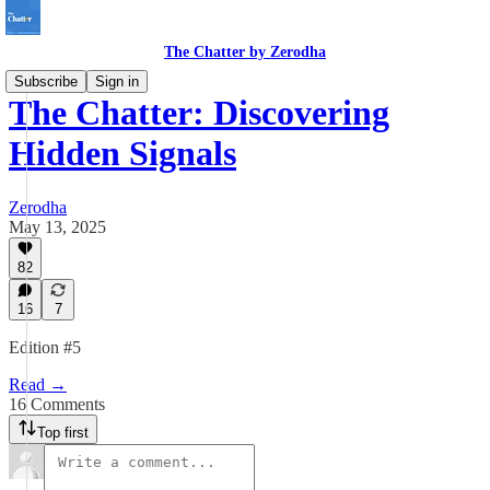
The Chatter by Zerodha
Subscribe
Sign in
The Chatter: Discovering
Hidden Signals
Zerodha
May 13, 2025
82
16
7
Edition #5
Read →
16 Comments
Top first