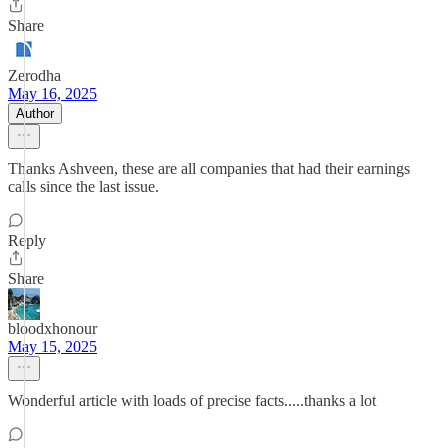
Share
Zerodha
May 16, 2025
Author
Thanks Ashveen, these are all companies that had their earnings
calls since the last issue.
Reply
Share
bloodxhonour
May 15, 2025
Wonderful article with loads of precise facts.....thanks a lot