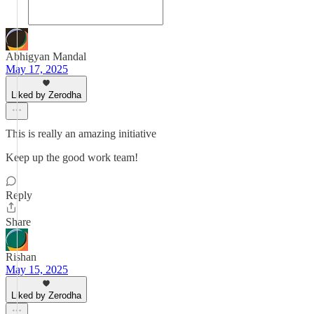
Abhigyan Mandal
May 17, 2025
Liked by Zerodha
This is really an amazing initiative
Keep up the good work team!
Reply
Share
Rishan
May 15, 2025
Liked by Zerodha