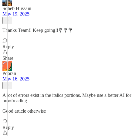
Soheb Hussain
May 19, 2025
Thanks Team!! Keep going!!💐💐💐
Reply
Share
Pooran
May 16, 2025
A lot of errors exist in the italics portions. Maybe use a better AI for
proofreading.
Good article otherwise
Reply