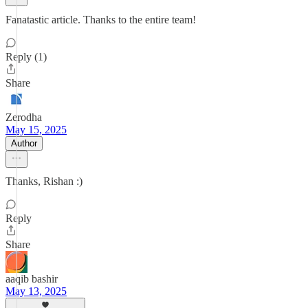
Fanatastic article. Thanks to the entire team!
Reply (1)
Share
Zerodha
May 15, 2025
Author
Thanks, Rishan :)
Reply
Share
aaqib bashir
May 13, 2025